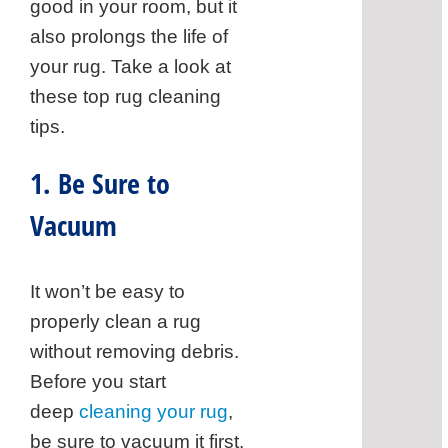
Test
good in your room, but it
a
also prolongs the life of
Cor
your rug. Take a look at
4.
these top rug cleaning
Put
tips.
in
Som
1. Be Sure to
Elb
Vacuum
Gre
5.
Rins
It won’t be easy to
You
properly clean a rug
Carp
without removing debris.
6.
Before you start
Vac
deep
cleaning your rug
,
Aga
be sure to vacuum it first.
Ask