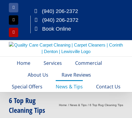
Skip
to
Facebook
(940) 206-2372
content
(940) 206-2372
X
Book Online
Yelp
Home
Services
Commercial
About Us
Rave Reviews
Special Offers
News & Tips
Contact Us
6 Top Rug
Home
News & Tips
6 Top Rug Cleaning Tips
Cleaning Tips