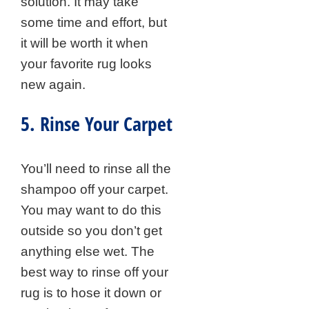
solution. It may take
some time and effort, but
it will be worth it when
your favorite rug looks
new again.
5. Rinse Your Carpet
You’ll need to rinse all the
shampoo off your carpet.
You may want to do this
outside so you don’t get
anything else wet. The
best way to rinse off your
rug is to hose it down or