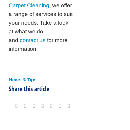
Carpet Cleaning
, we offer
a range of services to suit
your needs. Take a look
at what we do
and
contact us
for more
information.
News & Tips
Share this article