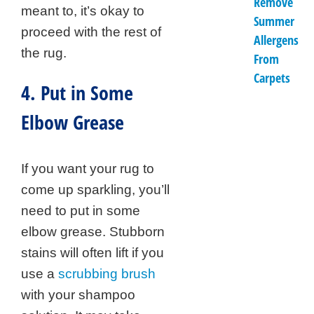
Remove
meant to, it’s okay to
Summer
proceed with the rest of
Allergens
the rug.
From
Carpets
4. Put in Some
Elbow Grease
If you want your rug to
come up sparkling, you’ll
need to put in some
elbow grease. Stubborn
stains will often lift if you
use a
scrubbing brush
with your shampoo