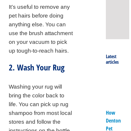
It’s useful to remove any
Rug
Clea
pet hairs before doing
Prof
anything else. You can
use the brush attachment
on your vacuum to pick
up tough-to-reach hairs.
Latest
articles
2. Wash Your Rug
Washing your rug will
bring the color back to
life. You can pick up rug
How
shampoo from most local
Denton
stores and follow the
Pet
instructions on the bottle