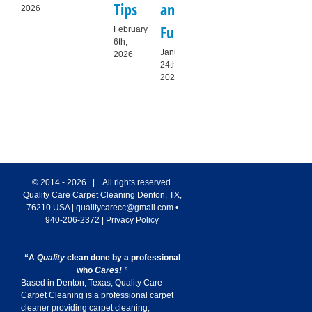
Tips
and
Guide
Homes
to
2026
Furniture
for
R
February
December
6th,
21st,
Denton
T
January
2026
2025
24th,
Families
Sa
2026
January
De
9th,
11t
2026
20
© 2014 -
2026 | All rights reserved.
Quality Care Carpet Cleaning
Denton
,
TX
,
76210
USA
|
qualitycarecc@gmail.com
•
940-206-2372
|
Privacy Policy
“A
Quality
clean done by a professional
who
Cares!
”
Based in Denton, Texas, Quality Care
Carpet Cleaning is a professional carpet
cleaner providing carpet cleaning,