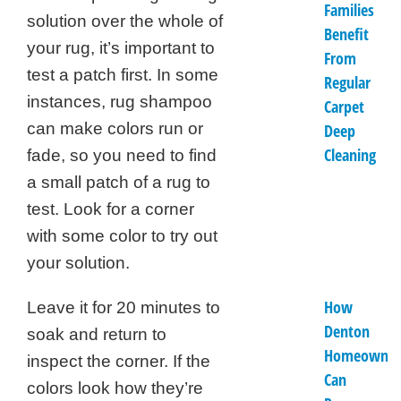
Families
solution over the whole of
Benefit
your rug, it’s important to
From
test a patch first. In some
Regular
instances, rug shampoo
Carpet
can make colors run or
Deep
Cleaning
fade, so you need to find
a small patch of a rug to
test. Look for a corner
with some color to try out
your solution.
How
Leave it for 20 minutes to
Denton
soak and return to
Homeowner
inspect the corner. If the
Can
colors look how they’re