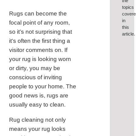
the
topics
Rugs can become the
covere
in
focal point of any room,
this
so it’s not surprising that
article.
it’s often the first thing a
visitor comments on. If
1.
your rug is looking worn
Be
or dirty, you may be
Sure
conscious of inviting
to
people to your home. The
Vac
good news is, rugs are
2.
Was
usually easy to clean.
You
Rug cleaning not only
Rug
means your rug looks
3.