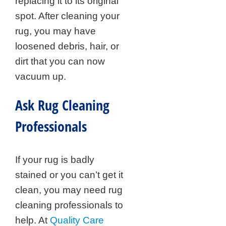
replacing it to its original
spot. After cleaning your
rug, you may have
loosened debris, hair, or
dirt that you can now
vacuum up.
Ask Rug Cleaning
Professionals
If your rug is badly
stained or you can’t get it
clean, you may need rug
cleaning professionals to
help. At
Quality Care