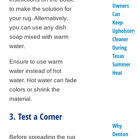
Owners
to make the solution for
Can
your rug. Alternatively,
Keep
you can use any dish
Upholstery
soap mixed with warm
Cleaner
water.
During
Texas
Ensure to use warm
Summer
water instead of hot
Heat
water. Hot water can fade
colors or shrink the
material.
3. Test a Corner
Why
Denton
Before spreading the rug