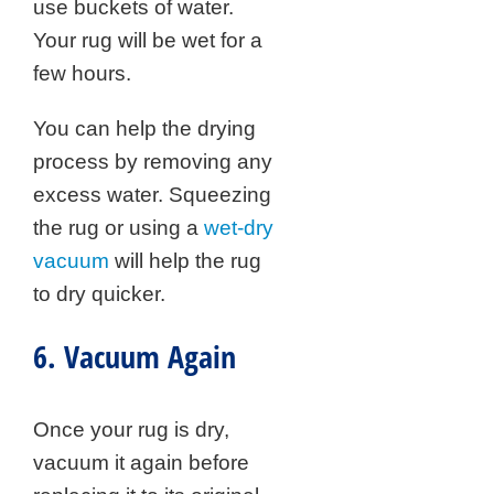
use buckets of water.
Your rug will be wet for a
few hours.
You can help the drying
process by removing any
excess water. Squeezing
the rug or using a
wet-dry
vacuum
will help the rug
to dry quicker.
6. Vacuum Again
Once your rug is dry,
vacuum it again before