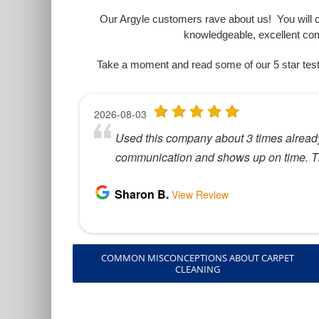
Our Argyle customers rave about us! You will co
knowledgeable, excellent co
Take a moment and read some of our 5 star test
COMMON MISCONCEPTIONS ABOUT CARPET
CLEANING