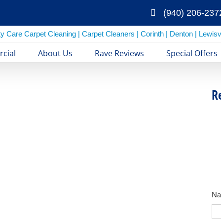
(940) 206-237
cial
About Us
Rave Reviews
Special Offers
R
N