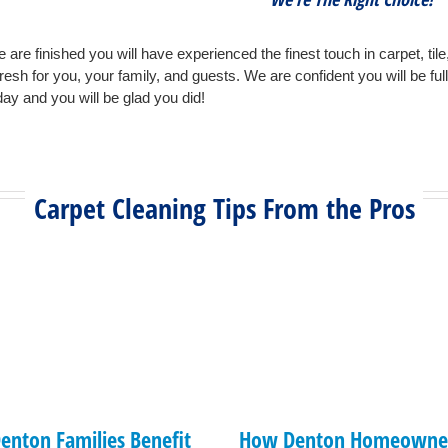
 are finished you will have experienced the finest touch in carpet, tile
fresh for you, your family, and guests. We are confident you will be ful
ay and you will be glad you did!
Carpet Cleaning Tips From the Pros
enton Families Benefit
How Denton Homeowner