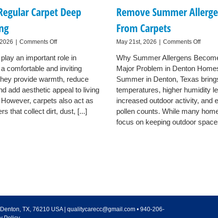
Regular Carpet Deep
Remove Summer Allerge
ing
From Carpets
on
on
 2026
|
Comments Off
May 21st, 2026
|
Comments Off
Why
How
play an important role in
Why Summer Allergens Becom
Denton
Dento
 a comfortable and inviting
Families
Major Problem in Denton Home
Homeo
Benefit
Can
hey provide warmth, reduce
Summer in Denton, Texas brin
From
Remo
nd add aesthetic appeal to living
temperatures, higher humidity le
Regular
Summ
 However, carpets also act as
increased outdoor activity, and 
Carpet
Allerg
ers that collect dirt, dust, [...]
pollen counts. While many ho
Deep
From
Cleaning
Carpet
focus on keeping outdoor spaces 
Denton
,
TX
,
76210
USA
|
qualitycarecc@gmail.com
•
940-206-
y Policy