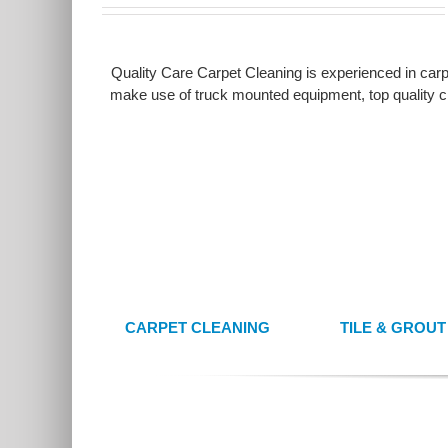
Quality Care Carpet Cleaning is experienced in carpe
make use of truck mounted equipment, top quality cl
CARPET CLEANING
TILE & GROU