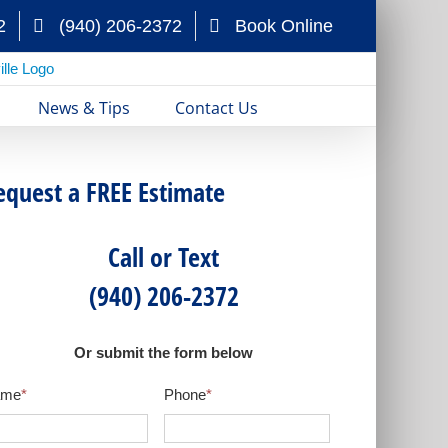
2
(940) 206-2372
Book Online
News & Tips
Contact Us
equest a FREE Estimate
Call or Text
(940) 206-2372
Or submit the form below
ame
*
Phone
*