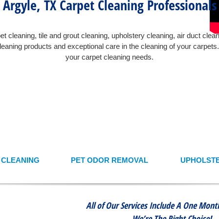
Argyle, TX Carpet Cleaning Professionals
t cleaning, tile and grout cleaning, upholstery cleaning, air duct clea
eaning products and exceptional care in the cleaning of your carpet
your carpet cleaning needs.
T CLEANING
PET ODOR REMOVAL
UPHOLSTE
All of Our Services Include A One Mon
We’re The Right Choice!