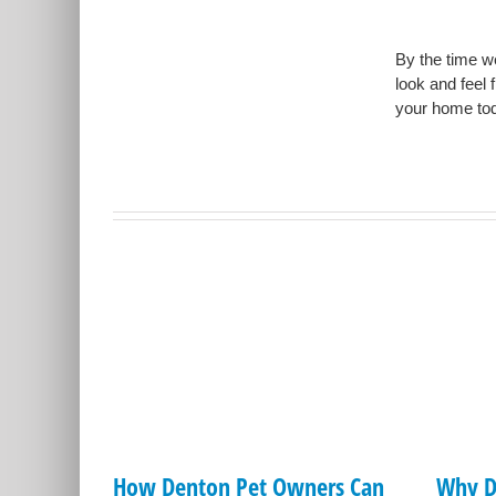
By the time we
look and feel 
your home tod
How Denton Pet Owners Can
Why D