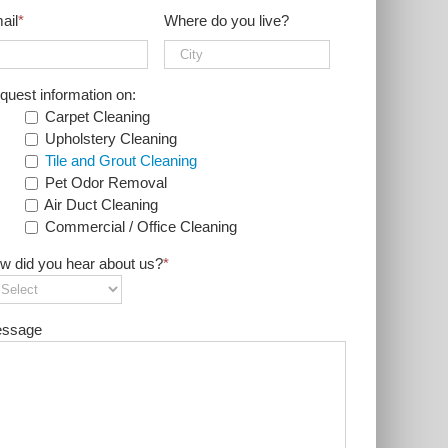
ail
*
Where do you live?
quest information on:
Carpet Cleaning
Upholstery Cleaning
Tile and Grout Cleaning
Pet Odor Removal
Air Duct Cleaning
Commercial / Office Cleaning
w did you hear about us?
*
ssage