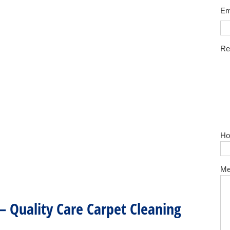
Em
Re
Ho
Me
 – Quality Care Carpet Cleaning