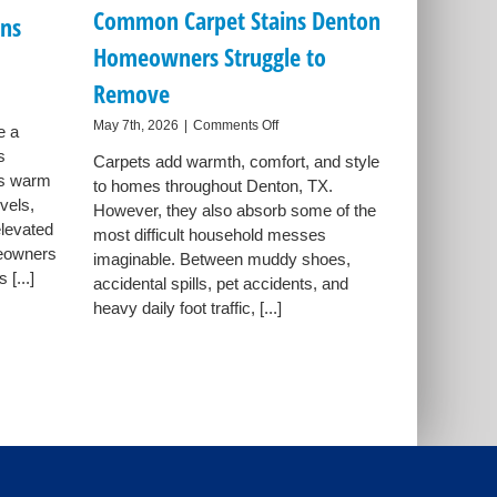
Common Carpet Stains Denton
ns
Homeowners Struggle to
Remove
on
May 7th, 2026
|
Comments Off
e a
n
Common
s
wners
Carpets add warmth, comfort, and style
Carpet
gs warm
to homes throughout Denton, TX.
Stains
ve
vels,
Denton
However, they also absorb some of the
er
Homeowners
elevated
most difficult household messes
ens
Struggle
meowners
imaginable. Between muddy shoes,
to
s
[...]
accidental spills, pet accidents, and
Remove
heavy daily foot traffic, [...]