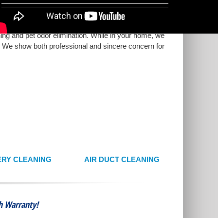
ning and pet odor elimination. While in your home, we
s. We show both professional and sincere concern for
RY CLEANING
AIR DUCT CLEANING
th Warranty!