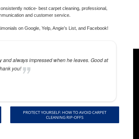
nsistently notice- best carpet cleaning, professional,
mmunication and customer service.
imonials on Google, Yelp, Angie’s List, and Facebook!
PROTECT YOURSELF: HOW TO AVOID CARPET
CLEANING RIP-OFFS