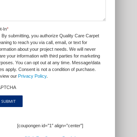
t-In
*
By submitting, you authorize Quality Care Carpet
aning to reach you via call, email, or text for
formation about your project needs. We will never
are your information with third parties for marketing
rposes. You can opt out at any time. Message/data
tes apply. Consent is not a condition of purchase.
view our
Privacy Policy
.
APTCHA
[coupongen id=”1″ align=”center”]