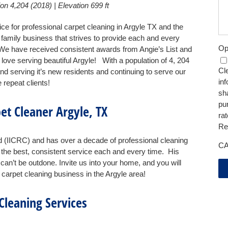
on 4,204 (2018) | Elevation 699 ft
ice for professional carpet cleaning in Argyle TX and the
family business that strives to provide each and every
Op
We have received consistent awards from Angie’s List and
love serving beautiful Argyle! With a population of 4, 204
Cle
nd serving it’s new residents and continuing to serve our
in
repeat clients!
sh
pu
et Cleaner Argyle, TX
ra
Re
ed (IICRC) and has over a decade of professional cleaning
C
the best, consistent service each and every time. His
n’t be outdone. Invite us into your home, and you will
carpet cleaning business in the Argyle area!
Cleaning Services