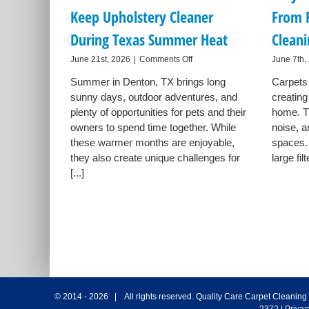
Keep Upholstery Cleaner
From 
During Texas Summer Heat
Clean
on
June 21st, 2026
|
Comments Off
June 7th,
How
Summer in Denton, TX brings long
Carpets 
Denton
sunny days, outdoor adventures, and
Pet
creating
Owners
plenty of opportunities for pets and their
home. T
Can
owners to spend time together. While
noise, a
Keep
these warmer months are enjoyable,
spaces.
Upholstery
they also create unique challenges for
large filt
Cleaner
During
[...]
Texas
Summer
Heat
© 2014 -
2026 | All rights reserved.
Quality Care Carpet Cleaning
2372
|
Privac