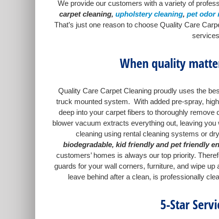
We provide our customers with a variety of profess
carpet cleaning,
upholstery cleaning
,
pet odor
That’s just one reason to choose Quality Care Carpe
services
When quality matter
Quality Care Carpet Cleaning proudly uses the best
truck mounted system. With added pre-spray, high w
deep into your carpet fibers to thoroughly remove d
blower vacuum extracts everything out, leaving you wi
cleaning using rental cleaning systems or dr
biodegradable, kid friendly and pet friendly e
customers’ homes is always our top priority. There
guards for your wall corners, furniture, and wipe u
leave behind after a clean, is professionally cl
5-Star Serv