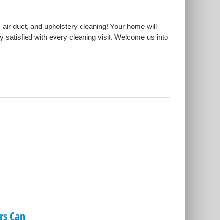
, air duct, and upholstery cleaning! Your home will
ly satisfied with every cleaning visit. Welcome us into
s Can