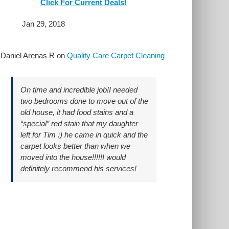
Click For Current Deals!
Jan 29, 2018
y
Daniel Arenas R
on
Quality Care Carpet Cleaning
On time and incredible job!I needed
two bedrooms done to move out of the
old house, it had food stains and a
“special” red stain that my daughter
left for Tim :) he came in quick and the
carpet looks better than when we
moved into the house!!!!!I would
definitely recommend his services!