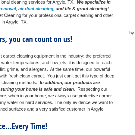
ional cleaning services for Argyle, TX.
We specialize in
 removal
,
air duct cleaning
, and tile & grout cleaning!
t Cleaning for your professional carpet cleaning and other
 in Argyle, TX.
b
s, you can count on us!
 carpet cleaning equipment in the industry; the preferred
ater temperatures, and flow jets, it is designed to reach
irt, grime, and allergens. At the same time, our powerful
th fresh clean carpet. You just can’t get this type of deep
y cleaning methods
. In addition, our products are
nsuring your home is safe and clean.
Respecting our
fore, when in your home, we always use protective corner
p any water on hard services. The only evidence we want to
eaned surfaces and a very satisfied customer in Argyle!
ice…Every Time!