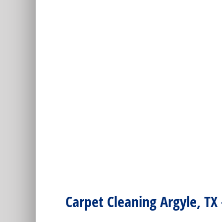
Carpet Cleaning Argyle, TX