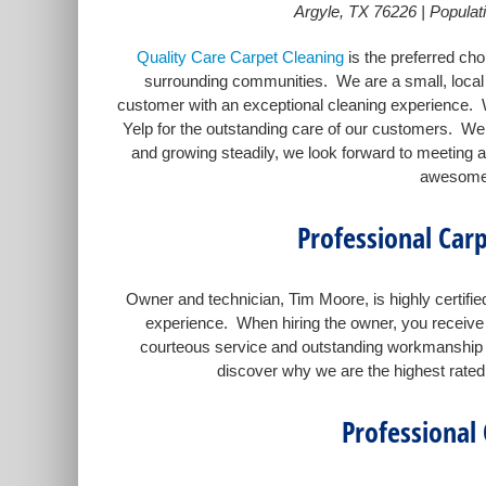
Argyle, TX 76226 | Populati
Quality Care Carpet Cleaning
is the preferred cho
surrounding communities. We are a small, local 
customer with an exceptional cleaning experience. 
Yelp for the outstanding care of our customers. We 
and growing steadily, we look forward to meeting a
awesome 
Professional Carp
Owner and technician, Tim Moore, is highly certifi
experience. When hiring the owner, you receive 
courteous service and outstanding workmanship ca
discover why we are the highest rated 
Professional 