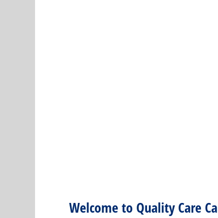
Welcome to Quality Care Car