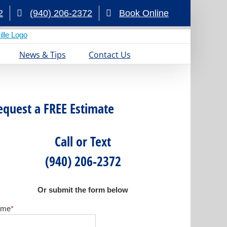
2
(940) 206-2372
Book Online
News & Tips
Contact Us
equest a FREE Estimate
Call or Text
(940) 206-2372
Or submit the form below
ame
*