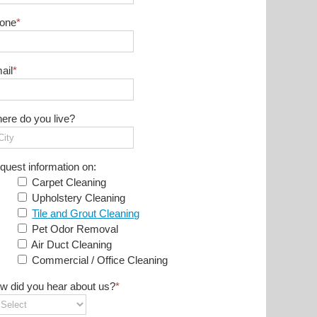
one
*
ail
*
ere do you live?
quest information on:
Carpet Cleaning
Upholstery Cleaning
Tile and Grout Cleaning
Pet Odor Removal
Air Duct Cleaning
Commercial / Office Cleaning
w did you hear about us?
*