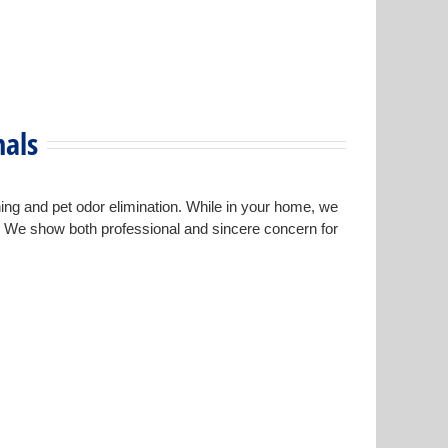
nals
ning and pet odor elimination. While in your home, we
s. We show both professional and sincere concern for