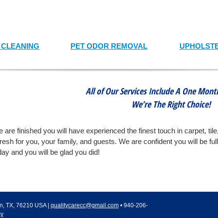
T CLEANING
PET ODOR REMOVAL
UPHOLSTE
All of Our Services Include A One Mon
We’re The Right Choice!
 are finished you will have experienced the finest touch in carpet, tile
fresh for you, your family, and guests. We are confident you will be ful
ay and you will be glad you did!
n
,
TX
,
76210
USA
|
qualitycarecc@gmail.com
•
940-206-
cy