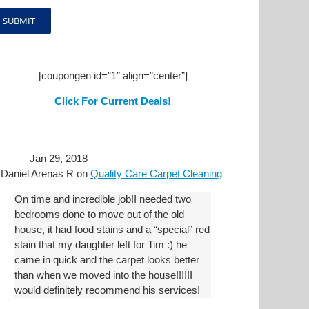
[coupongen id=”1″ align=”center”]
Click For Current Deals!
Jan 29, 2018
y
Daniel Arenas R
on
Quality Care Carpet Cleaning
On time and incredible job!I needed two
bedrooms done to move out of the old
house, it had food stains and a “special” red
stain that my daughter left for Tim :) he
came in quick and the carpet looks better
than when we moved into the house!!!!!I
would definitely recommend his services!