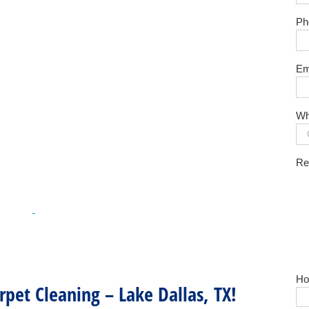
Ph
Em
Wh
Re
Ho
pet Cleaning – Lake Dallas, TX!