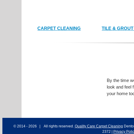
CARPET CLEANING
TILE & GROU
By the time we
look and feel 
your home tod
© 2014 -
2026 | All rights reserved.
Quality Care Carpet Cleaning
Dento
2372
|
Privacy Poli