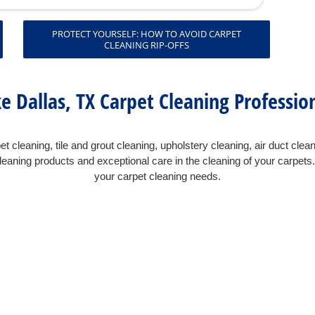
PROTECT YOURSELF: HOW TO AVOID CARPET
CLEANING RIP-OFFS
e Dallas, TX Carpet Cleaning Professio
t cleaning, tile and grout cleaning, upholstery cleaning, air duct clea
eaning products and exceptional care in the cleaning of your carpet
your carpet cleaning needs.