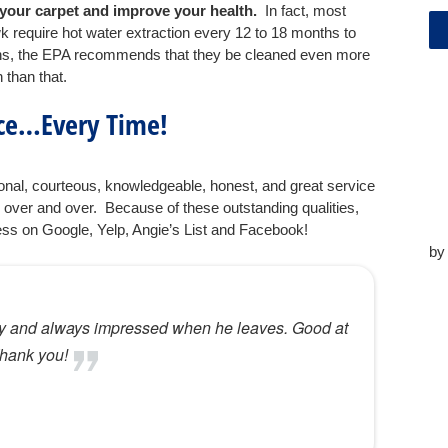
of your carpet and improve your health.
In fact, most
require hot water extraction every 12 to 18 months to
sons, the EPA recommends that they be cleaned even more
n than that.
ice…Every Time!
nal, courteous, knowledgeable, honest, and great service
 over and over. Because of these outstanding qualities,
ess on Google, Yelp, Angie’s List and Facebook!
b