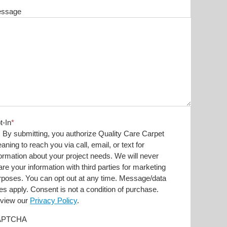
ssage
t-In
*
By submitting, you authorize Quality Care Carpet
aning to reach you via call, email, or text for
formation about your project needs. We will never
are your information with third parties for marketing
rposes. You can opt out at any time. Message/data
tes apply. Consent is not a condition of purchase.
view our
Privacy Policy
.
APTCHA