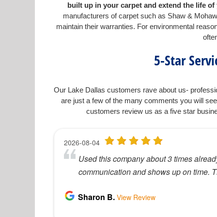
built up in your carpet and extend the life 
manufacturers of carpet such as Shaw & Mohawk 
maintain their warranties. For environmental rea
ofte
5-Star Serv
Our Lake Dallas customers rave about us- professio
are just a few of the many comments you will see
customers review us as a five star busin