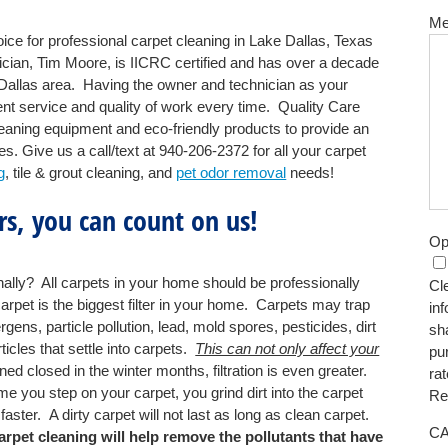
Me
ce for professional carpet cleaning in Lake Dallas, Texas
ian, Tim Moore, is IICRC certified and has over a decade
 Dallas area. Having the owner and technician as your
nt service and quality of work every time. Quality Care
leaning equipment and eco-friendly products to provide an
es. Give us a call/text at 940-206-2372 for all your carpet
g
, tile & grout cleaning, and
pet odor removal
needs!
s, you can count on us!
Op
lly? All carpets in your home should be professionally
Cle
pet is the biggest filter in your home. Carpets may trap
in
rgens, particle pollution, lead, mold spores, pesticides, dirt
sh
ticles that settle into carpets.
This can not only affect your
pu
closed in the winter months, filtration is even greater.
ra
me you step on your carpet, you grind dirt into the carpet
Re
aster. A dirty carpet will not last as long as clean carpet.
C
rpet cleaning will help remove the pollutants that have