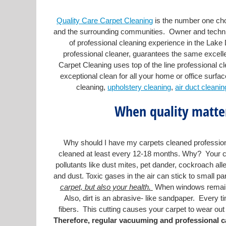
Quality Care Carpet Cleaning
is the number one choi
and the surrounding communities. Owner and technic
of professional cleaning experience in the Lake
professional cleaner, guarantees the same excelle
Carpet Cleaning uses top of the line professional c
exceptional clean for all your home or office surfac
cleaning,
upholstery cleaning
,
air duct cleanin
When quality matter
Why should I have my carpets cleaned professiona
cleaned at least every 12-18 months. Why? Your car
pollutants like dust mites, pet dander, cockroach alle
and dust. Toxic gases in the air can stick to small par
carpet, but also your health.
When windows remained 
Also, dirt is an abrasive- like sandpaper. Every ti
fibers. This cutting causes your carpet to wear out f
Therefore, regular vacuuming and professional ca