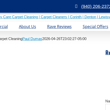
(940) 206-237
cial
About Us
Rave Reviews
Special Offers
arpet Cleaning
Paul Dumas
2026-04-26T23:02:27-05:00
R
N