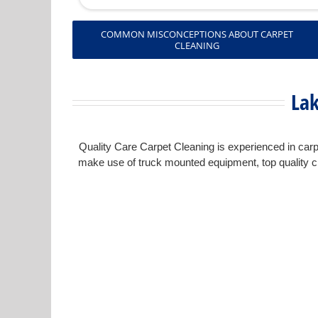
COMMON MISCONCEPTIONS ABOUT CARPET
CLEANING
Lak
Quality Care Carpet Cleaning is experienced in carpe
make use of truck mounted equipment, top quality cl