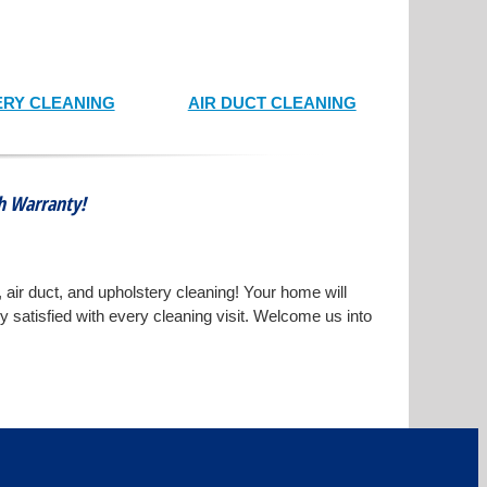
RY CLEANING
AIR DUCT CLEANING
th Warranty!
, air duct, and upholstery cleaning! Your home will
ly satisfied with every cleaning visit. Welcome us into