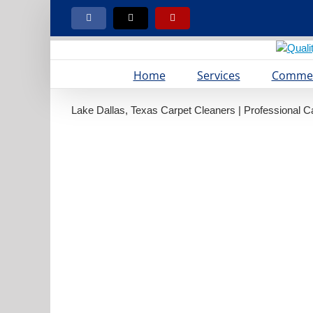
Skip
to
Facebook
X
Yelp
content
Home
Services
Commer
Lake Dallas, Texas Carpet Cleaners | Professional C