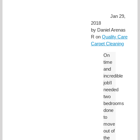
Jan 29,
2018
by
Daniel Arenas
R
on
Quality Care
Carpet Cleaning
On
time
and
incredible
job!I
needed
two
bedrooms
done
to
move
out of
the