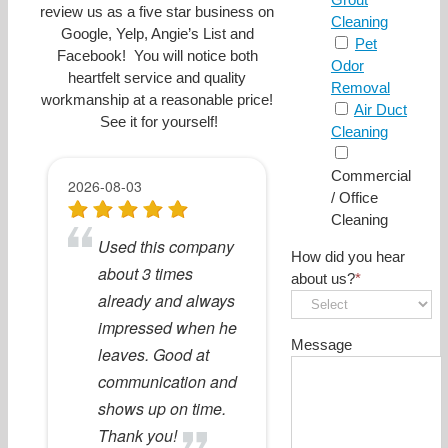
review us as a five star business on
Cleaning
Google, Yelp, Angie’s List and
Pet
Facebook! You will notice both
Odor
heartfelt service and quality
Removal
workmanship at a reasonable price!
Air Duct
See it for yourself!
Cleaning
Commercial
/ Office
Cleaning
How did you hear
about us?
*
Message