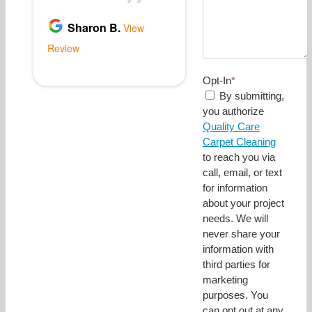
Opt-In
*
By submitting,
you authorize
Quality Care
Carpet Cleaning
to reach you via
call, email, or text
for information
about your project
needs. We will
never share your
information with
third parties for
marketing
purposes. You
can opt out at any