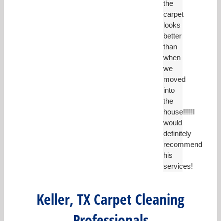
the
carpet
looks
better
than
when
we
moved
into
the
house!!!!!I
would
definitely
recommend
his
services!
Keller, TX Carpet Cleaning
Professionals