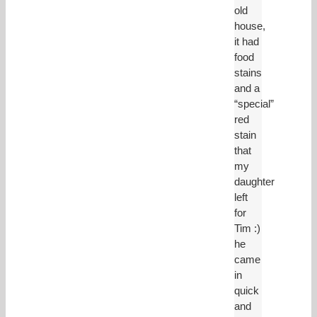
old
house,
it had
food
stains
and a
“special”
red
stain
that
my
daughter
left
for
Tim :)
he
came
in
quick
and