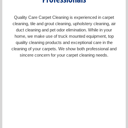
Quality Care Carpet Cleaning is experienced in carpet
cleaning, tile and grout cleaning, upholstery cleaning, air
duct cleaning and pet odor elimination. While in your
home, we make use of truck mounted equipment, top
quality cleaning products and exceptional care in the
cleaning of your carpets. We show both professional and
sincere concern for your carpet cleaning needs.