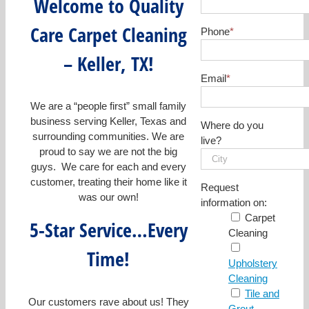
Welcome to Quality
Care Carpet Cleaning
Phone
*
– Keller, TX!
Email
*
We are a “people first” small family
business serving Keller, Texas and
Where do you
surrounding communities. We are
live?
proud to say we are not the big
guys. We care for each and every
customer, treating their home like it
Request
was our own!
information on:
Carpet
5-Star Service…Every
Cleaning
Time!
Upholstery
Cleaning
Tile and
Our customers rave about us! They
Grout