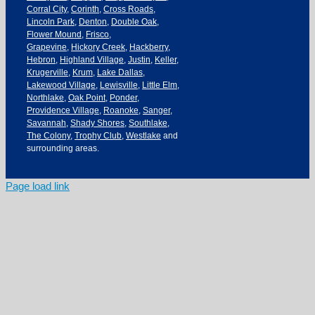
Corral City
,
Corinth
,
Cross Roads
,
Lincoln Park
,
Denton
,
Double Oak
,
Flower Mound
,
Frisco
,
Grapevine
,
Hickory Creek
,
Hackberry
,
Hebron
,
Highland Village
,
Justin
,
Keller
,
Krugerville
,
Krum
,
Lake Dallas
,
Lakewood Village
,
Lewisville
,
Little Elm
,
Northlake
,
Oak Point
,
Ponder
,
Providence Village
,
Roanoke
,
Sanger
,
Savannah
,
Shady Shores
,
Southlake
,
The Colony
,
Trophy Club
,
Westlake
and
surrounding areas.
Page load link