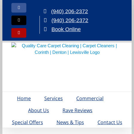
Skip
to
Facebook
(940) 206-2372
content
(940) 206-2372
X
Book Online
Yelp
Home
Services
Commercial
About Us
Rave Reviews
Special Offers
News & Tips
Contact Us