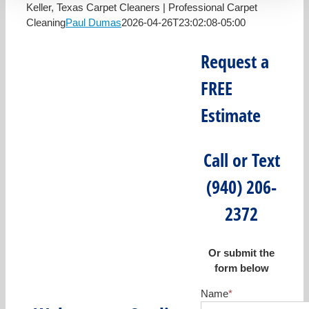
Keller, Texas Carpet Cleaners | Professional Carpet
Cleaning
Paul Dumas
2026-04-26T23:02:08-05:00
Request a
FREE
Estimate
Call or Text
(940) 206-
2372
Or submit the
form below
Name
*