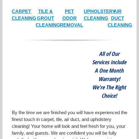
CARPET
TILE &
PET
UPHOLSTERY
AIR
CLEANING
GROUT
ODOR
CLEANING
DUCT
CLEANING
REMOVAL
CLEANING
All of Our
Services Include
A One Month
Warranty!
We’re The Right
Choice!
By the time we are finished you will have experienced the
finest touch in carpet, tile, air duct, and upholstery
cleaning! Your home will look and feel fresh for you, your
family, and guests. We are confident you will be fully