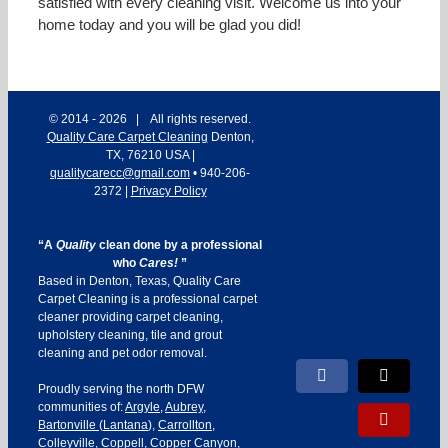
satisfied with every cleaning visit. Welcome us into your
home today and you will be glad you did!
© 2014 -
2026 | All rights reserved.
Quality Care Carpet Cleaning
Denton
,
TX
,
76210
USA
|
qualitycarecc@gmail.com
•
940-206-
2372
|
Privacy Policy
“A
Quality
clean done by a professional
who
Cares!
”
Based in Denton, Texas, Quality Care
Carpet Cleaning is a professional carpet
cleaner providing carpet cleaning,
upholstery cleaning, tile and grout
cleaning and pet odor removal.
Facebook
X
Proudly serving the north DFW
communities of:
Argyle
,
Aubrey
,
Yelp
Bartonville
(
Lantana
),
Carrollton
,
Colleyville
,
Coppell
,
Copper Canyon
,