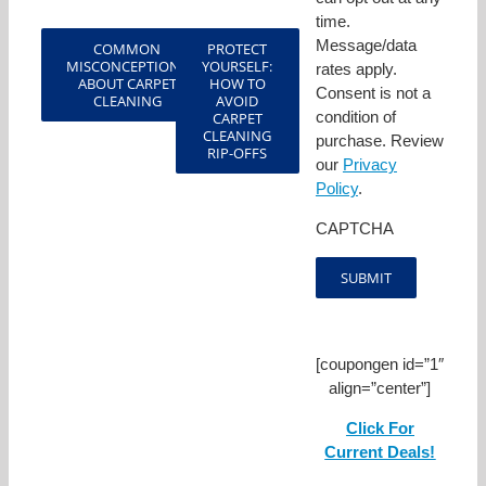
time.
Message/data
COMMON
PROTECT
MISCONCEPTIONS
YOURSELF:
rates apply.
ABOUT CARPET
HOW TO
Consent is not a
CLEANING
AVOID
condition of
CARPET
CLEANING
purchase. Review
RIP-OFFS
our
Privacy
Policy
.
CAPTCHA
[coupongen id=”1″
align=”center”]
Click For
Current Deals!