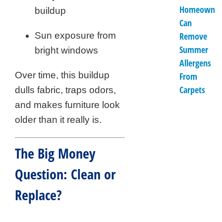
Homeowner
buildup
Can
Sun exposure from
Remove
Summer
bright windows
Allergens
Over time, this buildup
From
Carpets
dulls fabric, traps odors,
and makes furniture look
older than it really is.
The Big Money
Question: Clean or
Replace?