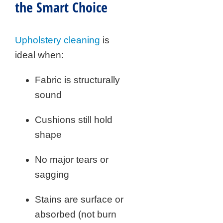
the Smart Choice
Upholstery cleaning
is
ideal when:
Fabric is structurally
sound
Cushions still hold
shape
No major tears or
sagging
Stains are surface or
absorbed (not burn