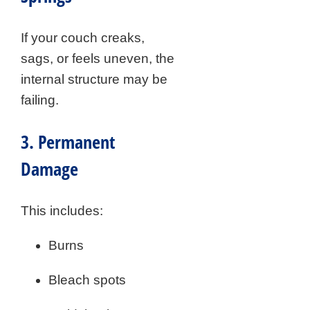
If your couch creaks,
sags, or feels uneven, the
internal structure may be
failing.
3. Permanent
Damage
This includes:
Burns
Bleach spots