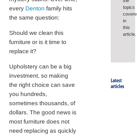
the
topics
every
Denton
family hits
covere
the same question:
in
this
Should we clean this
article.
furniture or is it time to
replace it?
Upholstery can be a big
investment, so making
Latest
the right choice can save
articles
you hundreds,
sometimes thousands, of
dollars. The good news is
most furniture does not
need replacing as quickly