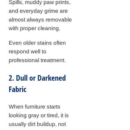
Spills, muddy paw prints,
and everyday grime are
almost always removable
with proper cleaning.
Even older stains often
respond well to
professional treatment.
2. Dull or Darkened
Fabric
When furniture starts
looking gray or tired, it is
usually dirt buildup, not