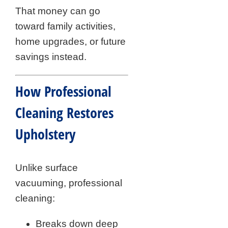
That money can go
toward family activities,
home upgrades, or future
savings instead.
How Professional
Cleaning Restores
Upholstery
Unlike surface
vacuuming, professional
cleaning:
Breaks down deep