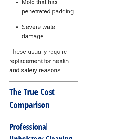
Mold that has
penetrated padding
Severe water
damage
These usually require
replacement for health
and safety reasons.
The True Cost
Comparison
Professional
Upholstery Cleaning