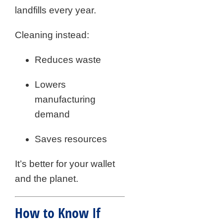
landfills every year.
Cleaning instead:
Reduces waste
Lowers
manufacturing
demand
Saves resources
It’s better for your wallet
and the planet.
How to Know If