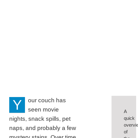
Denton
Families
Y
our couch has
seen movie
A
nights, snack spills, pet
quick
overvi
naps, and probably a few
of
mystery stains. Over time,