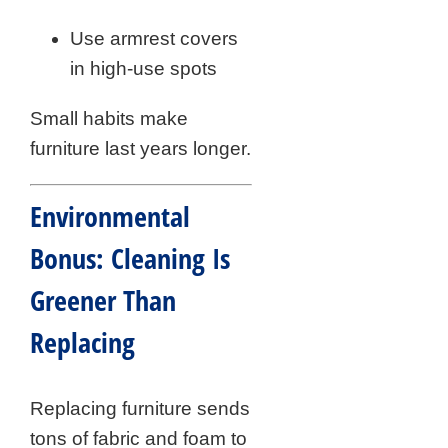
Use armrest covers
in high-use spots
Small habits make
furniture last years longer.
Environmental
Bonus: Cleaning Is
Greener Than
Replacing
Replacing furniture sends
tons of fabric and foam to