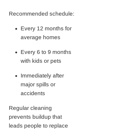
Recommended schedule:
Every 12 months for
average homes
Every 6 to 9 months
with kids or pets
Immediately after
major spills or
accidents
Regular cleaning
prevents buildup that
leads people to replace