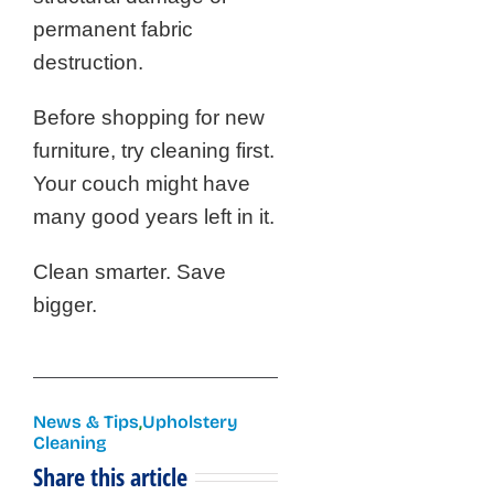
permanent fabric
destruction.
Before shopping for new
furniture, try cleaning first.
Your couch might have
many good years left in it.
Clean smarter. Save
bigger.
News & Tips
,
Upholstery
Cleaning
Share this article