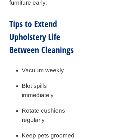
furniture early.
Tips to Extend
Upholstery Life
Between Cleanings
Vacuum weekly
Blot spills
immediately
Rotate cushions
regularly
Keep pets groomed