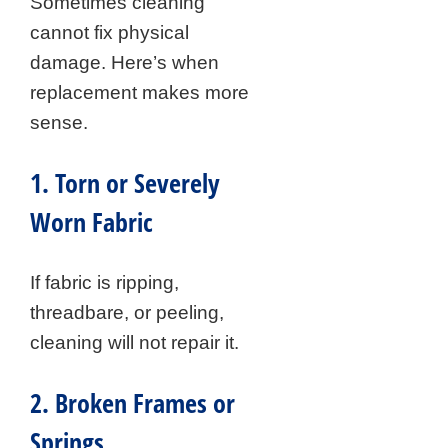
Sometimes cleaning
cannot fix physical
damage. Here’s when
replacement makes more
sense.
1. Torn or Severely
Worn Fabric
If fabric is ripping,
threadbare, or peeling,
cleaning will not repair it.
2. Broken Frames or
Springs