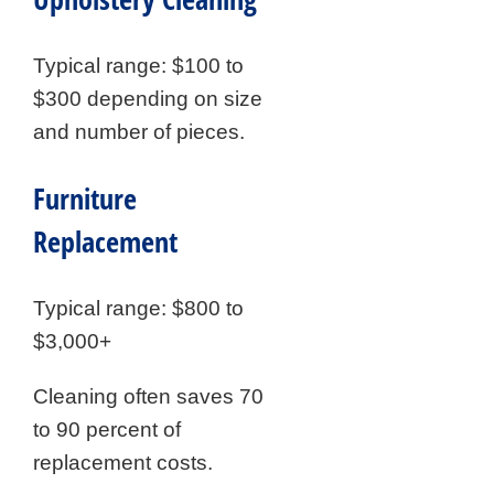
Typical range: $100 to
$300 depending on size
and number of pieces.
Furniture
Replacement
Typical range: $800 to
$3,000+
Cleaning often saves 70
to 90 percent of
replacement costs.