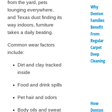
from the yard, pets
Why
lounging everywhere,
Denton
and Texas dust finding its
Families
way indoors, furniture
Benefit
takes a daily beating.
From
Regular
Common wear factors
Carpet
include:
Deep
Cleaning
Dirt and clay tracked
inside
Food and drink spills
Pet hair and odors
How
Denton
Body oils and sweat