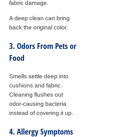
fabric damage.
A deep clean can bring
back the original color.
3. Odors From Pets or
Food
Smells settle deep into
cushions and fabric.
Cleaning flushes out
odor-causing bacteria
instead of covering it up.
4. Allergy Symptoms