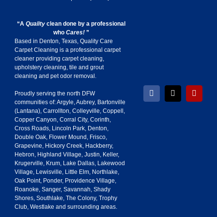
“A
Quality
clean done by a professional
who
Cares!
”
Based in Denton, Texas, Quality Care
Carpet Cleaning is a professional carpet
cleaner providing carpet cleaning,
upholstery cleaning, tile and grout
cleaning and pet odor removal.
Proudly serving the north DFW
Facebook
X
Yelp
communities of:
Argyle
,
Aubrey
,
Bartonville
(
Lantana
),
Carrollton
,
Colleyville
,
Coppell
,
Copper Canyon
,
Corral City
,
Corinth
,
Cross Roads
,
Lincoln Park
,
Denton
,
Double Oak
,
Flower Mound
,
Frisco
,
Grapevine
,
Hickory Creek
,
Hackberry
,
Hebron
,
Highland Village
,
Justin
,
Keller
,
Krugerville
,
Krum
,
Lake Dallas
,
Lakewood
Village
,
Lewisville
,
Little Elm
,
Northlake
,
Oak Point
,
Ponder
,
Providence Village
,
Roanoke
,
Sanger
,
Savannah
,
Shady
Shores
,
Southlake
,
The Colony
,
Trophy
Club
,
Westlake
and surrounding areas.