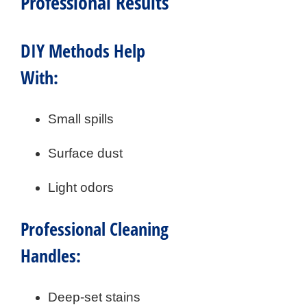
Professional Results
DIY Methods Help
With:
Small spills
Surface dust
Light odors
Professional Cleaning
Handles:
Deep-set stains