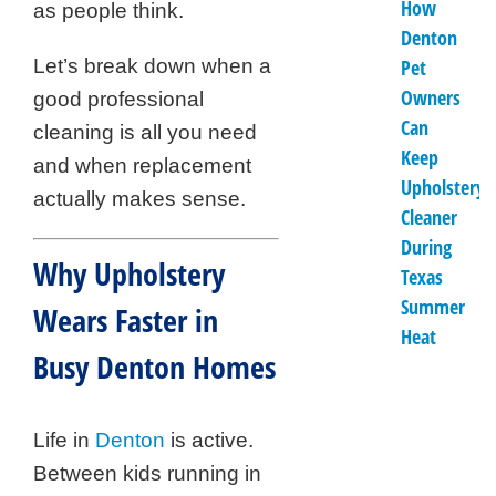
How
as people think.
Denton
Let’s break down when a
Pet
Owners
good professional
Can
cleaning is all you need
Keep
and when replacement
Upholstery
actually makes sense.
Cleaner
During
Why Upholstery
Texas
Summer
Wears Faster in
Heat
Busy Denton Homes
Life in
Denton
is active.
Between kids running in