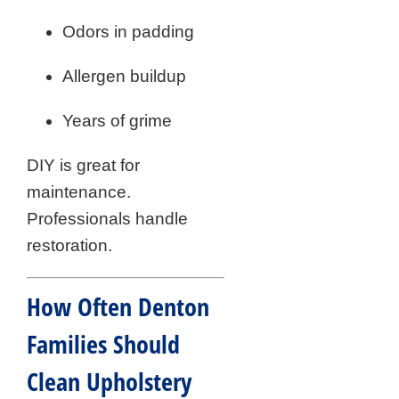
Odors in padding
Allergen buildup
Years of grime
DIY is great for
maintenance.
Professionals handle
restoration.
How Often Denton
Families Should
Clean Upholstery