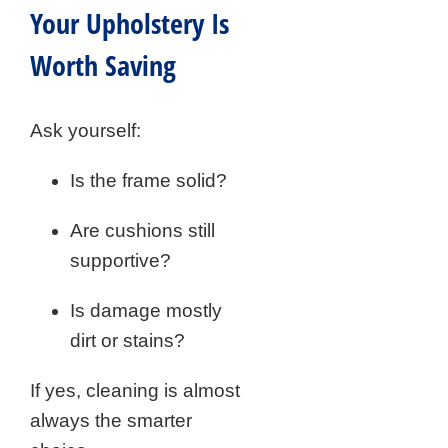
Your Upholstery Is
Worth Saving
Ask yourself:
Is the frame solid?
Are cushions still
supportive?
Is damage mostly
dirt or stains?
If yes, cleaning is almost
always the smarter