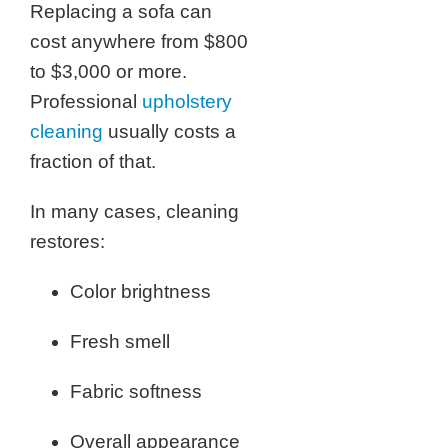
Replacing a sofa can
cost anywhere from $800
to $3,000 or more.
Professional
upholstery
cleaning
usually costs a
fraction of that.
In many cases, cleaning
restores:
Color brightness
Fresh smell
Fabric softness
Overall appearance