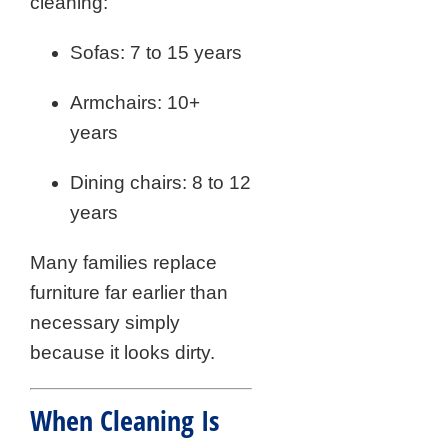
cleaning:
Sofas: 7 to 15 years
Armchairs: 10+
years
Dining chairs: 8 to 12
years
Many families replace
furniture far earlier than
necessary simply
because it looks dirty.
When Cleaning Is