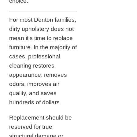
choice.
For most Denton families,
dirty upholstery does not
mean it’s time to replace
furniture. In the majority of
cases, professional
cleaning restores
appearance, removes
odors, improves air
quality, and saves
hundreds of dollars.
Replacement should be
reserved for true
structural damage or