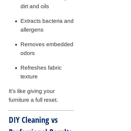
dirt and oils
Extracts bacteria and
allergens
Removes embedded
odors
Refreshes fabric
texture
It’s like giving your
furniture a full reset.
DIY Cleaning vs