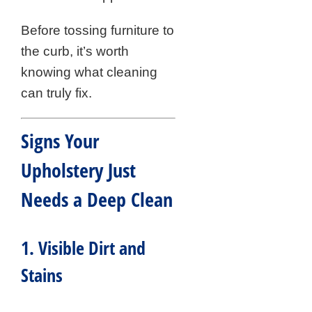
Before tossing furniture to
the curb, it’s worth
knowing what cleaning
can truly fix.
Signs Your
Upholstery Just
Needs a Deep Clean
1. Visible Dirt and
Stains