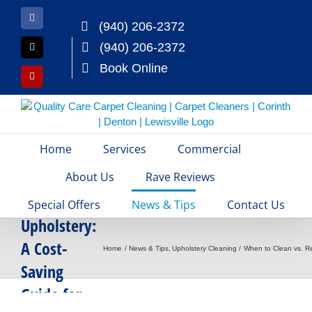
Skip
to
Facebook
(940) 206-2372
content
(940) 206-2372
X
Book Online
Yelp
Home
Services
Commercial
When to
Clean vs.
About Us
Rave Reviews
Replace
Special Offers
News & Tips
Contact Us
Upholstery:
A Cost-
Home
News & Tips
Upholstery Cleaning
When to Clean vs. Re
Saving
Guide for