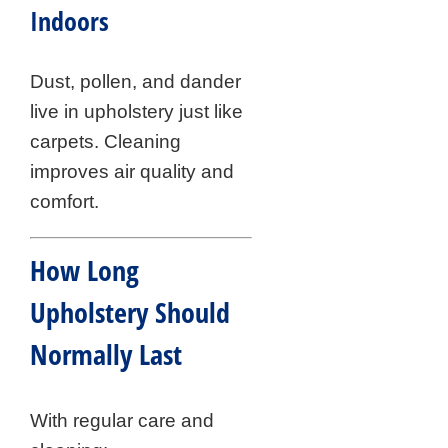
Indoors
Dust, pollen, and dander
live in upholstery just like
carpets. Cleaning
improves air quality and
comfort.
How Long
Upholstery Should
Normally Last
With regular care and