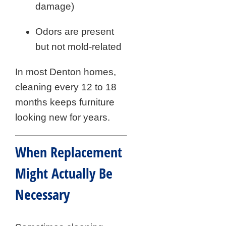
damage)
Odors are present
but not mold-related
In most Denton homes,
cleaning every 12 to 18
months keeps furniture
looking new for years.
When Replacement
Might Actually Be
Necessary