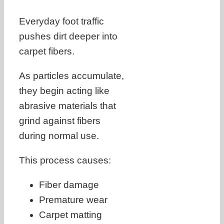
Everyday foot traffic
pushes dirt deeper into
carpet fibers.
As particles accumulate,
they begin acting like
abrasive materials that
grind against fibers
during normal use.
This process causes:
Fiber damage
Premature wear
Carpet matting