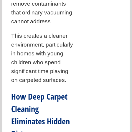
remove contaminants
that ordinary vacuuming
cannot address.
This creates a cleaner
environment, particularly
in homes with young
children who spend
significant time playing
on carpeted surfaces.
How Deep Carpet
Cleaning
Eliminates Hidden