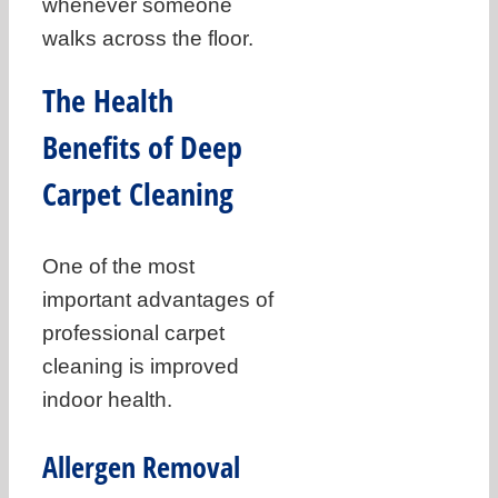
whenever someone
walks across the floor.
The Health
Benefits of Deep
Carpet Cleaning
One of the most
important advantages of
professional carpet
cleaning is improved
indoor health.
Allergen Removal