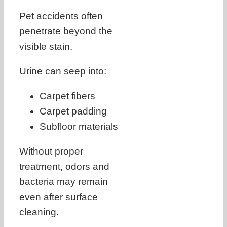
Pet accidents often
penetrate beyond the
visible stain.
Urine can seep into:
Carpet fibers
Carpet padding
Subfloor materials
Without proper
treatment, odors and
bacteria may remain
even after surface
cleaning.