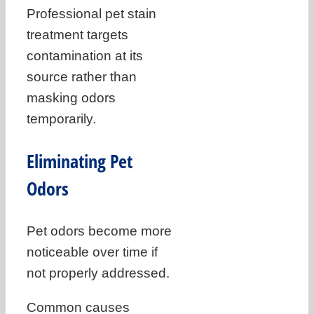
Professional pet stain
treatment targets
contamination at its
source rather than
masking odors
temporarily.
Eliminating Pet
Odors
Pet odors become more
noticeable over time if
not properly addressed.
Common causes