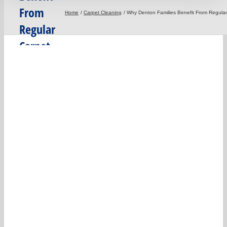
From
Home
Carpet Cleaning
Why Denton Families Benefit From Regula
Regular
Carpet
Deep
Cleaning