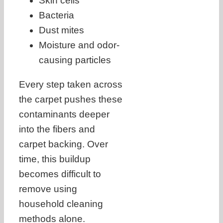
Skin cells
Bacteria
Dust mites
Moisture and odor-
causing particles
Every step taken across
the carpet pushes these
contaminants deeper
into the fibers and
carpet backing. Over
time, this buildup
becomes difficult to
remove using
household cleaning
methods alone.