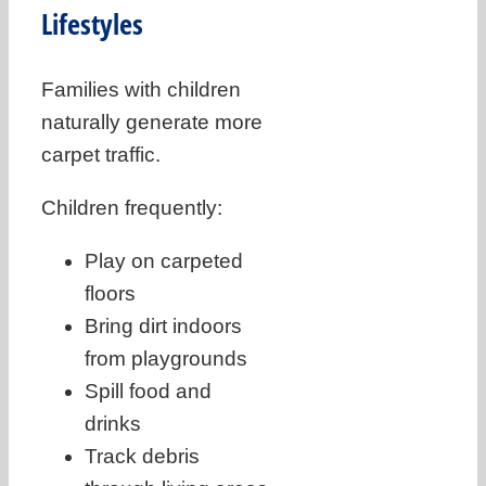
Lifestyles
Families with children
naturally generate more
carpet traffic.
Children frequently:
Play on carpeted
floors
Bring dirt indoors
from playgrounds
Spill food and
drinks
Track debris