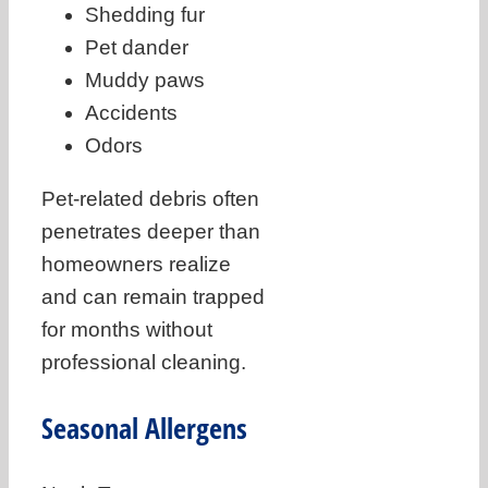
Shedding fur
Pet dander
Muddy paws
Accidents
Odors
Pet-related debris often
penetrates deeper than
homeowners realize
and can remain trapped
for months without
professional cleaning.
Seasonal Allergens