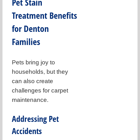
Pet Stain
Treatment Benefits
for Denton
Families
Pets bring joy to
households, but they
can also create
challenges for carpet
maintenance.
Addressing Pet
Accidents