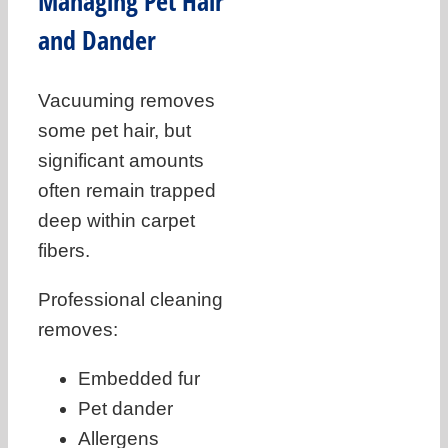
Managing Pet Hair
and Dander
Vacuuming removes
some pet hair, but
significant amounts
often remain trapped
deep within carpet
fibers.
Professional cleaning
removes:
Embedded fur
Pet dander
Allergens