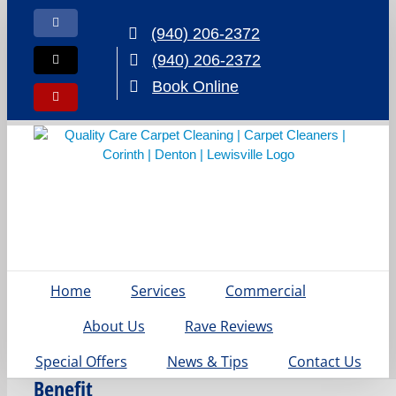
Skip
to
Facebook
(940) 206-2372
content
(940) 206-2372
X
Book Online
Yelp
Home
Services
Commercial
Why
Denton
About Us
Rave Reviews
Families
Special Offers
News & Tips
Contact Us
Benefit