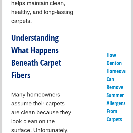
helps maintain clean,
healthy, and long-lasting
carpets.
Understanding
What Happens
How
Beneath Carpet
Denton
Homeowner
Fibers
Can
Remove
Many homeowners
Summer
Allergens
assume their carpets
From
are clean because they
Carpets
look clean on the
surface. Unfortunately,