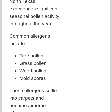
North Texas
experiences significant
seasonal pollen activity
throughout the year.
Common allergens
include:
Tree pollen
Grass pollen
Weed pollen
Mold spores
These allergens settle
into carpets and
become airborne