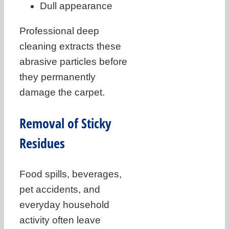
Dull appearance
Professional deep
cleaning extracts these
abrasive particles before
they permanently
damage the carpet.
Removal of Sticky
Residues
Food spills, beverages,
pet accidents, and
everyday household
activity often leave