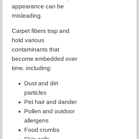
appearance can be
misleading.
Carpet fibers trap and
hold various
contaminants that
become embedded over
time, including:
Dust and dirt
particles
Pet hair and dander
Pollen and outdoor
allergens
Food crumbs