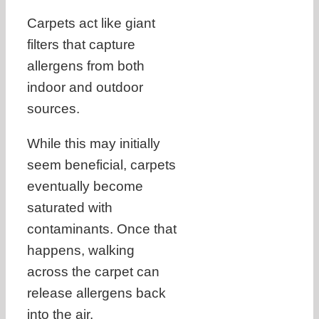
Carpets act like giant
filters that capture
allergens from both
indoor and outdoor
sources.
While this may initially
seem beneficial, carpets
eventually become
saturated with
contaminants. Once that
happens, walking
across the carpet can
release allergens back
into the air.