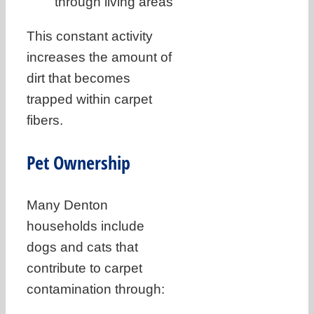
through living areas
This constant activity
increases the amount of
dirt that becomes
trapped within carpet
fibers.
Pet Ownership
Many Denton
households include
dogs and cats that
contribute to carpet
contamination through: