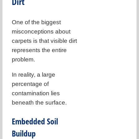
Dirt
One of the biggest
misconceptions about
carpets is that visible dirt
represents the entire
problem.
In reality, a large
percentage of
contamination lies
beneath the surface.
Embedded Soil
Buildup