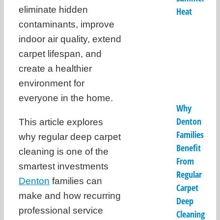
eliminate hidden
Heat
contaminants, improve
indoor air quality, extend
carpet lifespan, and
create a healthier
environment for
everyone in the home.
Why
Denton
This article explores
Families
why regular deep carpet
Benefit
cleaning is one of the
From
smartest investments
Regular
Denton
families can
Carpet
make and how recurring
Deep
professional service
Cleaning