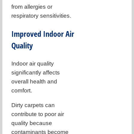
from allergies or
respiratory sensitivities.
Improved Indoor Air
Quality
Indoor air quality
significantly affects
overall health and
comfort.
Dirty carpets can
contribute to poor air
quality because
contaminants become