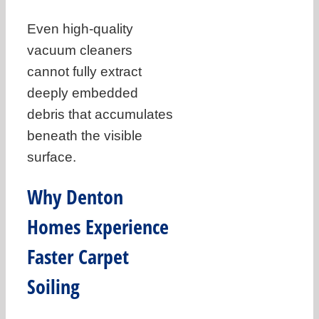
Even high-quality
vacuum cleaners
cannot fully extract
deeply embedded
debris that accumulates
beneath the visible
surface.
Why Denton
Homes Experience
Faster Carpet
Soiling