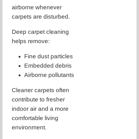
airborne whenever
carpets are disturbed.
Deep carpet cleaning
helps remove:
Fine dust particles
Embedded debris
Airborne pollutants
Cleaner carpets often
contribute to fresher
indoor air and a more
comfortable living
environment.