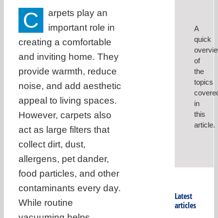
C
arpets play an
important role in
A
quick
creating a comfortable
overvi
and inviting home. They
of
provide warmth, reduce
the
topics
noise, and add aesthetic
covere
appeal to living spaces.
in
However, carpets also
this
article.
act as large filters that
collect dirt, dust,
allergens, pet dander,
food particles, and other
contaminants every day.
Latest
While routine
articles
vacuuming helps