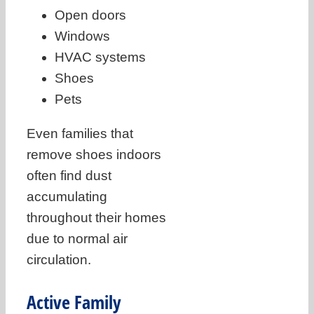
Open doors
Windows
HVAC systems
Shoes
Pets
Even families that
remove shoes indoors
often find dust
accumulating
throughout their homes
due to normal air
circulation.
Active Family