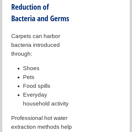
Reduction of
Bacteria and Germs
Carpets can harbor
bacteria introduced
through:
Shoes
Pets
Food spills
Everyday
household activity
Professional hot water
extraction methods help