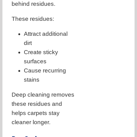
behind residues.
These residues:
Attract additional
dirt
Create sticky
surfaces
Cause recurring
stains
Deep cleaning removes
these residues and
helps carpets stay
cleaner longer.