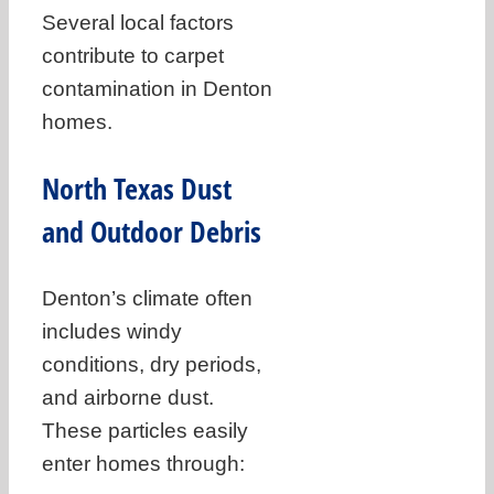
Several local factors
contribute to carpet
contamination in Denton
homes.
North Texas Dust
and Outdoor Debris
Denton’s climate often
includes windy
conditions, dry periods,
and airborne dust.
These particles easily
enter homes through: