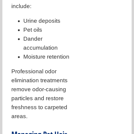
include:
Urine deposits
Pet oils
Dander
accumulation
Moisture retention
Professional odor
elimination treatments
remove odor-causing
particles and restore
freshness to carpeted
areas.