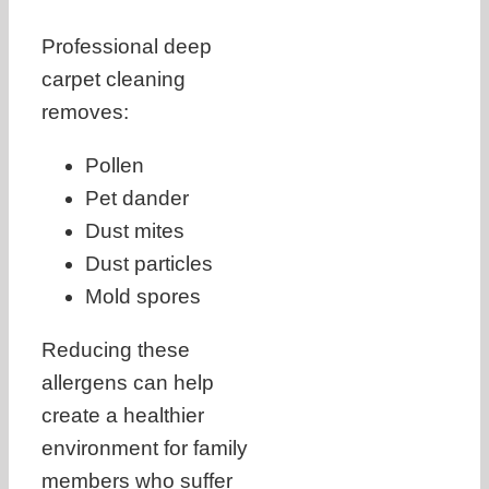
Professional deep
carpet cleaning
removes:
Pollen
Pet dander
Dust mites
Dust particles
Mold spores
Reducing these
allergens can help
create a healthier
environment for family
members who suffer