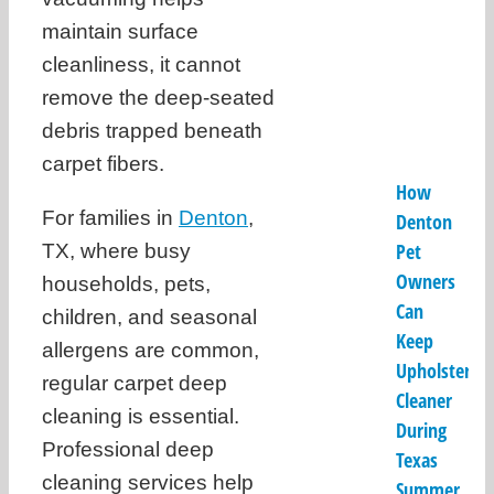
maintain surface
cleanliness, it cannot
remove the deep-seated
debris trapped beneath
carpet fibers.
How
For families in
Denton
,
Denton
Pet
TX, where busy
Owners
households, pets,
Can
children, and seasonal
Keep
allergens are common,
Upholstery
regular carpet deep
Cleaner
cleaning is essential.
During
Professional deep
Texas
cleaning services help
Summer