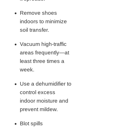
Remove shoes
indoors to minimize
soil transfer.
Vacuum high-traffic
areas frequently—at
least three times a
week.
Use a dehumidifier to
control excess
indoor moisture and
prevent mildew.
Blot spills