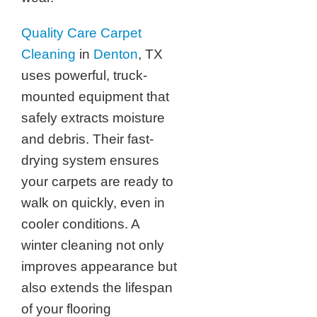
Quality Care Carpet
Cleaning
in
Denton
, TX
uses powerful, truck-
mounted equipment that
safely extracts moisture
and debris. Their fast-
drying system ensures
your carpets are ready to
walk on quickly, even in
cooler conditions. A
winter cleaning not only
improves appearance but
also extends the lifespan
of your flooring