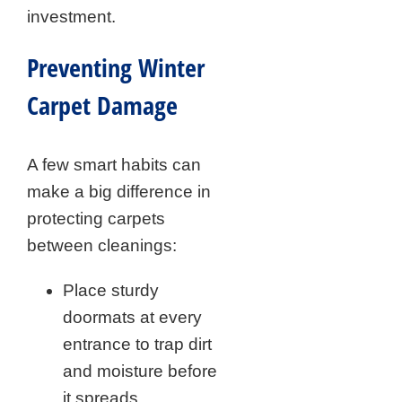
investment.
Preventing Winter
Carpet Damage
A few smart habits can
make a big difference in
protecting carpets
between cleanings:
Place sturdy
doormats at every
entrance to trap dirt
and moisture before
it spreads.