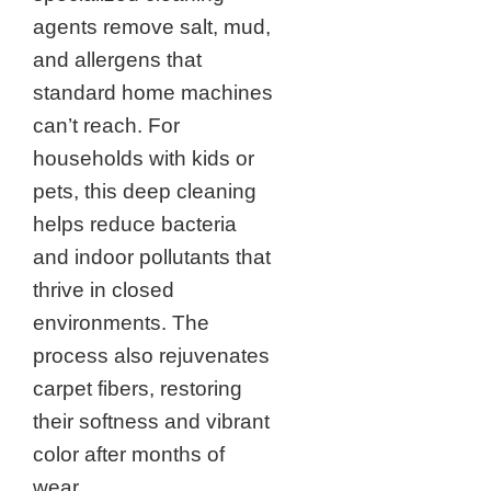
agents remove salt, mud,
and allergens that
standard home machines
can’t reach. For
households with kids or
pets, this deep cleaning
helps reduce bacteria
and indoor pollutants that
thrive in closed
environments. The
process also rejuvenates
carpet fibers, restoring
their softness and vibrant
color after months of
wear.