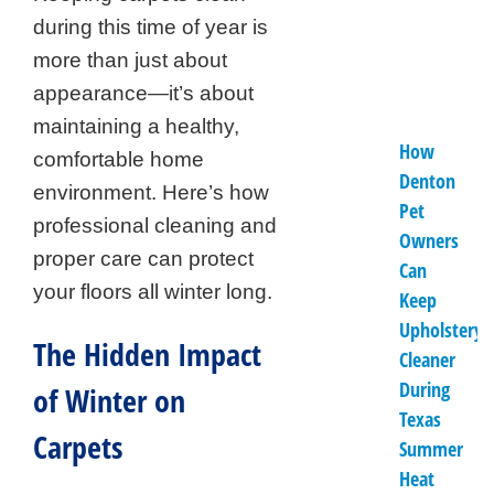
during this time of year is
more than just about
appearance—it’s about
maintaining a healthy,
How
comfortable home
Denton
environment. Here’s how
Pet
professional cleaning and
Owners
proper care can protect
Can
your floors all winter long.
Keep
Upholstery
The Hidden Impact
Cleaner
During
of Winter on
Texas
Carpets
Summer
Heat