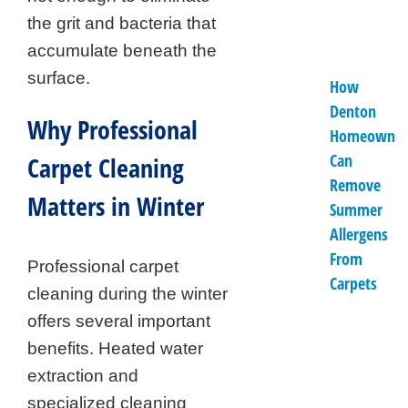
the grit and bacteria that
accumulate beneath the
surface.
How
Denton
Why Professional
Homeowner
Can
Carpet Cleaning
Remove
Matters in Winter
Summer
Allergens
From
Professional carpet
Carpets
cleaning during the winter
offers several important
benefits. Heated water
extraction and
specialized cleaning