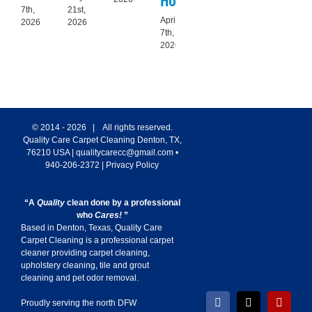
Homes
Helps
Ti
7th,
21st,
April
March
Feb
2026
2026
7th,
7th,
6th
2026
2026
20
© 2014 -
2026 | All rights reserved.
Quality Care Carpet Cleaning
Denton
,
TX
,
76210
USA
|
qualitycarecc@gmail.com
•
940-206-2372
|
Privacy Policy
“A
Quality
clean done by a professional
who
Cares!
”
Based in Denton, Texas, Quality Care
Carpet Cleaning is a professional carpet
cleaner providing carpet cleaning,
upholstery cleaning, tile and grout
cleaning and pet odor removal.
Proudly serving the north DFW
Facebook
X
Yelp