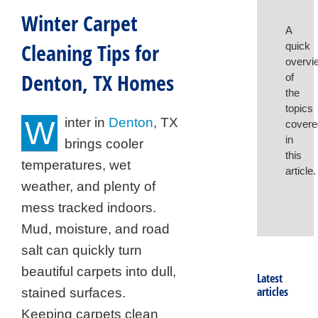
Winter Carpet
A
Cleaning Tips for
quick
overvi
Denton, TX Homes
of
the
topics
W
inter in
Denton
, TX
covere
in
brings cooler
this
temperatures, wet
article.
weather, and plenty of
mess tracked indoors.
Mud, moisture, and road
salt can quickly turn
beautiful carpets into dull,
Latest
articles
stained surfaces.
Keeping carpets clean