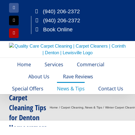
Skip
to
Facebook
(940) 206-2372
content
(940) 206-2372
X
Book Online
Yelp
Home
Services
Commercial
About Us
Rave Reviews
Winter
Special Offers
News & Tips
Contact Us
Carpet
Cleaning Tips
Home
Carpet Cleaning
News & Tips
Winter Carpet Clean
for Denton
Homeowners