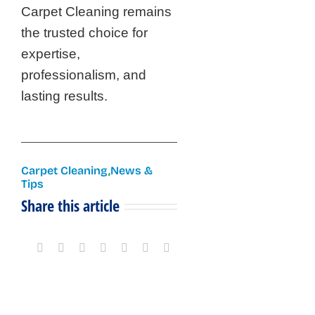
Carpet Cleaning remains
the trusted choice for
expertise,
professionalism, and
lasting results.
Carpet Cleaning
,
News &
Tips
Share this article