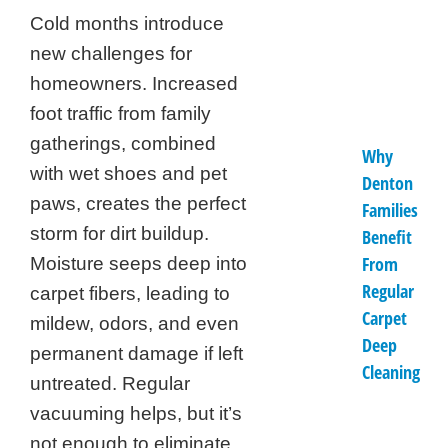
Cold months introduce
new challenges for
homeowners. Increased
foot traffic from family
gatherings, combined
Why
with wet shoes and pet
Denton
paws, creates the perfect
Families
storm for dirt buildup.
Benefit
From
Moisture seeps deep into
Regular
carpet fibers, leading to
Carpet
mildew, odors, and even
Deep
permanent damage if left
Cleaning
untreated. Regular
vacuuming helps, but it’s
not enough to eliminate