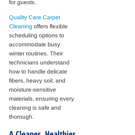
for guests.
Quality Care Carpet
Cleaning
offers flexible
scheduling options to
accommodate busy
winter routines. Their
technicians understand
how to handle delicate
fibers, heavy soil, and
moisture-sensitive
materials, ensuring every
cleaning is safe and
thorough.
A Cleaner, Healthier