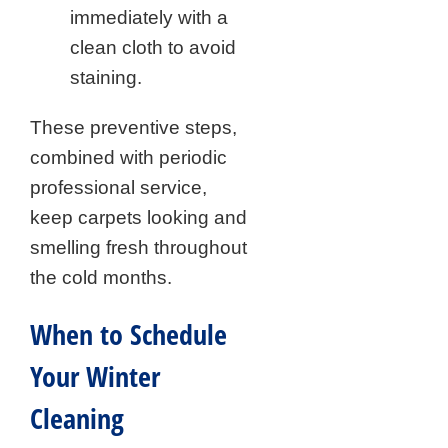
immediately with a
clean cloth to avoid
staining.
These preventive steps,
combined with periodic
professional service,
keep carpets looking and
smelling fresh throughout
the cold months.
When to Schedule
Your Winter
Cleaning