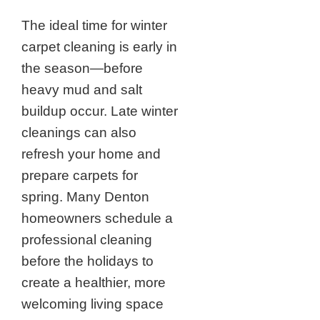
The ideal time for winter
carpet cleaning is early in
the season—before
heavy mud and salt
buildup occur. Late winter
cleanings can also
refresh your home and
prepare carpets for
spring. Many Denton
homeowners schedule a
professional cleaning
before the holidays to
create a healthier, more
welcoming living space