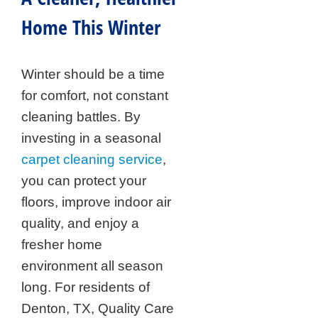
Home This Winter
Winter should be a time
for comfort, not constant
cleaning battles. By
investing in a seasonal
carpet cleaning service
,
you can protect your
floors, improve indoor air
quality, and enjoy a
fresher home
environment all season
long. For residents of
Denton, TX, Quality Care