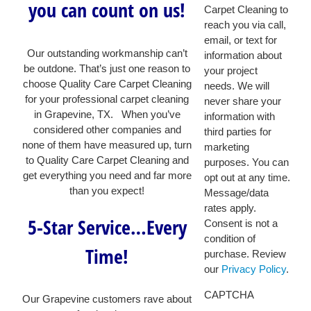
you can count on us!
Carpet Cleaning to
reach you via call,
email, or text for
Our outstanding workmanship can’t
information about
be outdone. That’s just one reason to
your project
choose Quality Care Carpet Cleaning
needs. We will
for your professional carpet cleaning
never share your
in Grapevine, TX. When you’ve
information with
considered other companies and
third parties for
none of them have measured up, turn
marketing
to Quality Care Carpet Cleaning and
purposes. You can
get everything you need and far more
opt out at any time.
than you expect!
Message/data
rates apply.
5-Star Service…Every
Consent is not a
condition of
Time!
purchase. Review
our
Privacy Policy
.
CAPTCHA
Our Grapevine customers rave about