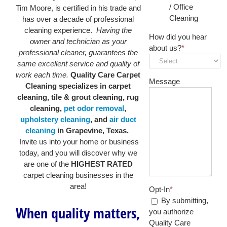
/ Office
Tim Moore, is certified in his trade and
Cleaning
has over a decade of professional
cleaning experience.
Having the
How did you hear
owner and technician as your
about us?
*
professional cleaner, guarantees the
same excellent service and quality of
work each time.
Quality Care Carpet
Message
Cleaning specializes in carpet
cleaning, tile & grout cleaning, rug
cleaning,
pet odor removal
,
upholstery cleaning
, and
air duct
cleaning
in Grapevine, Texas.
Invite us into your home or business
today, and you will discover why we
are one of the
HIGHEST RATED
carpet cleaning businesses in the
area!
Opt-In
*
By submitting,
When quality matters,
you authorize
Quality Care