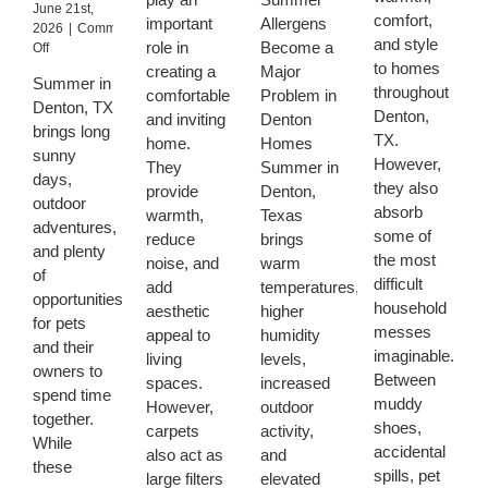
June 21st,
Homeowners
Benefit
Can
comfort,
important
Allergens
2026
|
Comments
Struggle
From
Remove
and style
role in
Become a
on
Off
to
Regular
Summer
to homes
How
Remove
creating a
Major
Carpet
Allergens
Summer in
Denton
throughout
comfortable
Problem in
Deep
From
Denton, TX
Pet
Denton,
Cleaning
Carpets
and inviting
Denton
Owners
brings long
TX.
home.
Homes
Can
sunny
However,
Keep
They
Summer in
days,
Upholstery
they also
provide
Denton,
outdoor
Cleaner
absorb
warmth,
Texas
During
adventures,
some of
reduce
brings
Texas
and plenty
the most
noise, and
warm
Summer
of
difficult
Heat
add
temperatures,
opportunities
household
aesthetic
higher
for pets
messes
appeal to
humidity
and their
imaginable.
living
levels,
owners to
Between
spaces.
increased
spend time
muddy
However,
outdoor
together.
shoes,
carpets
activity,
While
accidental
also act as
and
these
spills, pet
large filters
elevated