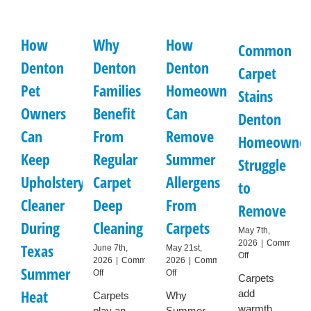
How
Why
How
Common
Denton
Denton
Denton
Carpet
Pet
Families
Homeowners
Stains
Owners
Benefit
Can
Denton
Can
From
Remove
Homeowner
Keep
Regular
Summer
Struggle
Upholstery
Carpet
Allergens
to
Cleaner
Deep
From
Remove
During
Cleaning
Carpets
May 7th,
2026
|
Comments
Texas
June 7th,
May 21st,
on
Off
2026
|
Comments
2026
|
Comments
Common
Summer
on
on
Off
Off
Carpets
Carpet
Why
How
Heat
add
Stains
Carpets
Why
Denton
Denton
Denton
warmth,
play an
Families
Summer
Homeowners