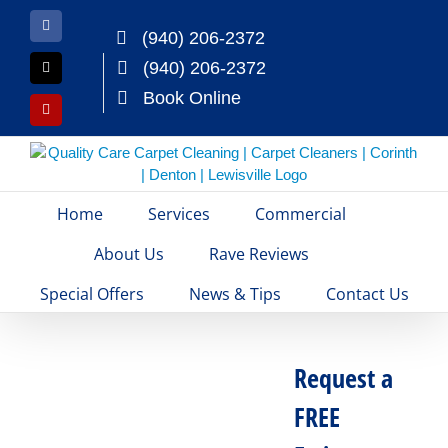
Skip
to
Facebook
(940) 206-2372
content
(940) 206-2372
X
Book Online
Yelp
Home
Services
Commercial
About Us
Rave Reviews
Special Offers
News & Tips
Contact Us
Request a
FREE