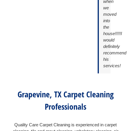
when
we
moved
into
the
house!!!!!I
would
definitely
recommend
his
services!
Grapevine, TX Carpet Cleaning
Professionals
Quality Care Carpet Cleaning is experienced in carpet