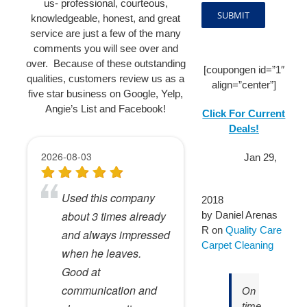
us- professional, courteous,
knowledgeable, honest, and great
service are just a few of the many
comments you will see over and
over. Because of these outstanding
[coupongen id=”1″
qualities, customers review us as a
align=”center”]
five star business on Google, Yelp,
Angie’s List and Facebook!
Click For Current
Deals!
Jan 29,
2018
by
Daniel Arenas
R
on
Quality Care
Carpet Cleaning
On
time