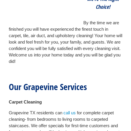
Choice!
By the time we are
finished you will have experienced the finest touch in
carpet, tile, air duct, and upholstery cleaning! Your home will
look and feel fresh for you, your family, and guests. We are
confident you will be fully satisfied with every cleaning visit.
Welcome us into your home today and you will be glad you
did!
Our Grapevine Services
Carpet Cleaning
Grapevine TX residents can
call us
for complete carpet
cleaning- from bedrooms to living rooms to carpeted
staircases. We offer specials for first-time customers and