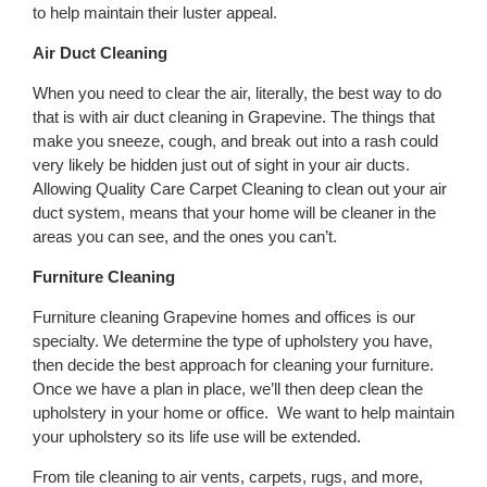
to help maintain their luster appeal.
Air Duct Cleaning
When you need to clear the air, literally, the best way to do
that is with air duct cleaning in Grapevine. The things that
make you sneeze, cough, and break out into a rash could
very likely be hidden just out of sight in your air ducts.
Allowing Quality Care Carpet Cleaning to clean out your air
duct system, means that your home will be cleaner in the
areas you can see, and the ones you can’t.
Furniture Cleaning
Furniture cleaning Grapevine homes and offices is our
specialty. We determine the type of upholstery you have,
then decide the best approach for cleaning your furniture.
Once we have a plan in place, we’ll then deep clean the
upholstery in your home or office. We want to help maintain
your upholstery so its life use will be extended.
From tile cleaning to air vents, carpets, rugs, and more,