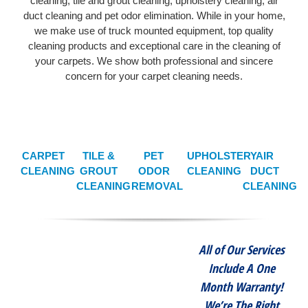
cleaning, tile and grout cleaning, upholstery cleaning, air
duct cleaning and pet odor elimination. While in your home,
we make use of truck mounted equipment, top quality
cleaning products and exceptional care in the cleaning of
your carpets. We show both professional and sincere
concern for your carpet cleaning needs.
CARPET
TILE &
PET
UPHOLSTERY
AIR
CLEANING
GROUT
ODOR
CLEANING
DUCT
CLEANING
REMOVAL
CLEANING
All of Our Services
Include A One
Month Warranty!
We’re The Right