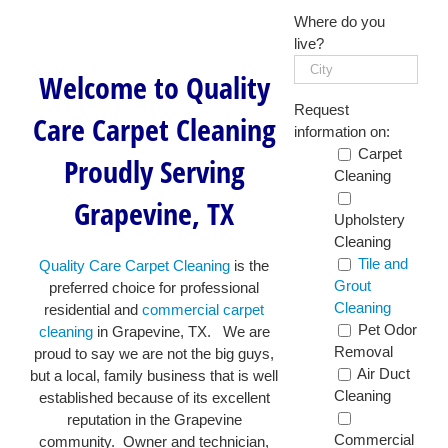
Where do you
live?
Welcome to Quality
Request
Care Carpet Cleaning
information on:
Carpet
Proudly Serving
Cleaning
Grapevine, TX
Upholstery
Cleaning
Tile and
Quality Care Carpet Cleaning
is the
Grout
preferred choice for professional
Cleaning
residential and
commercial carpet
Pet Odor
cleaning
in Grapevine, TX. We are
Removal
proud to say we are not the big guys,
Air Duct
but a local, family business that is well
Cleaning
established because of its excellent
reputation in the Grapevine
Commercial
community. Owner and technician,