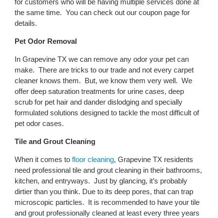
for customers who will be having multiple services done at
the same time. You can check out our coupon page for
details.
Pet Odor Removal
In Grapevine TX we can remove any odor your pet can
make. There are tricks to our trade and not every carpet
cleaner knows them. But, we know them very well. We
offer deep saturation treatments for urine cases, deep
scrub for pet hair and dander dislodging and specially
formulated solutions designed to tackle the most difficult of
pet odor cases.
Tile and Grout Cleaning
When it comes to
floor cleaning
, Grapevine TX residents
need professional tile and grout cleaning in their bathrooms,
kitchen, and entryways. Just by glancing, it’s probably
dirtier than you think. Due to its deep pores, that can trap
microscopic particles. It is recommended to have your tile
and grout professionally cleaned at least every three years