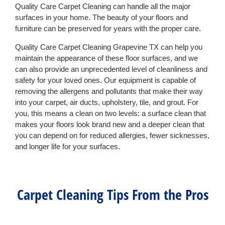
Quality Care Carpet Cleaning can handle all the major
surfaces in your home. The beauty of your floors and
furniture can be preserved for years with the proper care.
Quality Care Carpet Cleaning Grapevine TX can help you
maintain the appearance of these floor surfaces, and we
can also provide an unprecedented level of cleanliness and
safety for your loved ones. Our equipment is capable of
removing the allergens and pollutants that make their way
into your carpet, air ducts, upholstery, tile, and grout. For
you, this means a clean on two levels: a surface clean that
makes your floors look brand new and a deeper clean that
you can depend on for reduced allergies, fewer sicknesses,
and longer life for your surfaces.
Carpet Cleaning Tips From the Pros