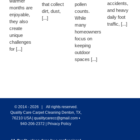
warmer
accidents,
that collect
pollen
months are
and heavy
dirt, dust,
counts.
enjoyable,
daily foot
[...]
While
they also
traffic, [...]
many
create
homeowners
unique
focus on
challenges
keeping
for [...]
outdoor
spaces [...]
© 2014 -
2026 | All rights reserved.
Quality Care Carpet Cleaning
Denton
,
TX
,
76210
USA
|
qualitycarecc@gmail.com
•
940-206-2372
|
Privacy Policy