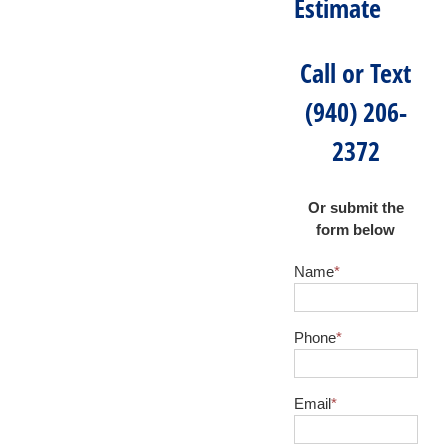
Estimate
Call or Text
(940) 206-
2372
Or submit the
form below
Name
*
Phone
*
Email
*