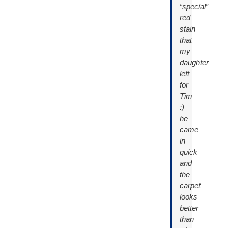
“special”
red
stain
that
my
daughter
left
for
Tim
:)
he
came
in
quick
and
the
carpet
looks
better
than