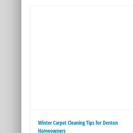
ips for
rs
ps
Winter Carpet Cleaning Tips for Denton
Homeowners