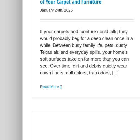
of Your Carpet and Furniture
January 24th, 2026
If your carpets and furniture could talk, they
would probably beg for a deep clean once in a
while. Between busy family life, pets, dusty
Texas air, and everyday spills, your home’s
soft surfaces take on far more than you can
see. Over time, dirt and debris quietly wear
down fibers, dull colors, trap odors, [...]
Read More