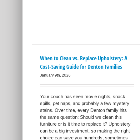
place
ng Guide
es
ning
When to Clean vs. Replace Upholstery: A
Cost-Saving Guide for Denton Families
January 9th, 2026
Your couch has seen movie nights, snack
spills, pet naps, and probably a few mystery
stains. Over time, every Denton family hits
the same question: Should we clean this
furniture or is it time to replace it? Upholstery
can be a big investment, so making the right
choice can save you hundreds, sometimes