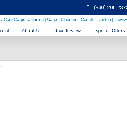
(940) 206-237
cial
About Us
Rave Reviews
Special Offers