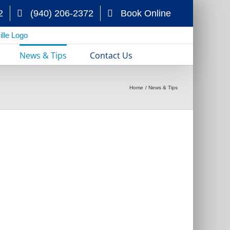
2
(940) 206-2372
Book Online
News & Tips
Contact Us
Home
News & Tips