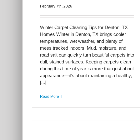
February 7th, 2026
Winter Carpet Cleaning Tips for Denton, TX
Homes Winter in Denton, TX brings cooler
temperatures, wet weather, and plenty of
mess tracked indoors. Mud, moisture, and
road salt can quickly turn beautiful carpets into
dull, stained surfaces. Keeping carpets clean
during this time of year is more than just about
appearance—it’s about maintaining a healthy,
[...]
Read More