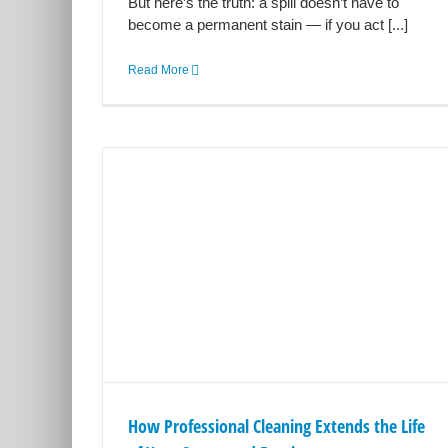
But here’s the truth: a spill doesn’t have to
become a permanent stain — if you act [...]
Read More
g Extends
t and
ery Cleaning
How Professional Cleaning Extends the Life