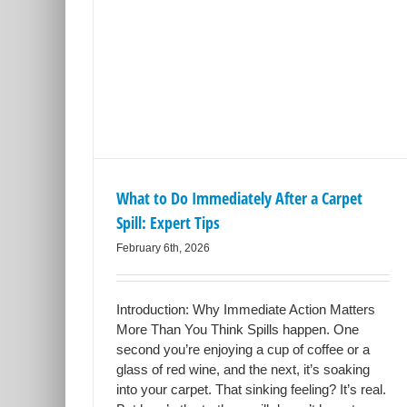
 After a
Tips
What to Do Immediately After a Carpet
Spill: Expert Tips
February 6th, 2026
Introduction: Why Immediate Action Matters
More Than You Think Spills happen. One
second you’re enjoying a cup of coffee or a
glass of red wine, and the next, it’s soaking
into your carpet. That sinking feeling? It’s real.