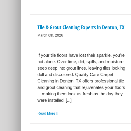
Tile & Grout Cleaning Experts in Denton, TX
March 6th, 2026
If your tile floors have lost their sparkle, you’re
not alone. Over time, dirt, spills, and moisture
seep deep into grout lines, leaving tiles looking
dull and discolored. Quality Care Carpet
Cleaning in Denton, TX offers professional tile
and grout cleaning that rejuvenates your floors
—making them look as fresh as the day they
were installed. [...]
Read More