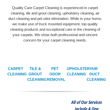
Quality Care Carpet Cleaning is experienced in carpet
cleaning, tile and grout cleaning, upholstery cleaning, air
duct cleaning and pet odor elimination. While in your home,
we make use of truck mounted equipment, top quality
cleaning products and exceptional care in the cleaning of
your carpets. We show both professional and sincere
concern for your carpet cleaning needs.
CARPET
TILE &
PET
UPHOLSTERY
AIR
CLEANING
GROUT
ODOR
CLEANING
DUCT
CLEANING
REMOVAL
CLEANING
All of Our Services
Include A One