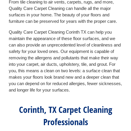
From tile cleaning to air vents, carpets, rugs, and more,
Quality Care Carpet Cleaning can handle all the major
surfaces in your home. The beauty of your floors and
furniture can be preserved for years with the proper care.
Quality Care Carpet Cleaning Corinth TX can help you
maintain the appearance of these floor surfaces, and we
can also provide an unprecedented level of cleanliness and
safety for your loved ones. Our equipment is capable of
removing the allergens and pollutants that make their way
into your carpet, air ducts, upholstery, tile, and grout. For
you, this means a clean on two levels: a surface clean that
makes your floors look brand new and a deeper clean that
you can depend on for reduced allergies, fewer sicknesses,
and longer life for your surfaces.
Corinth, TX Carpet Cleaning
Professionals