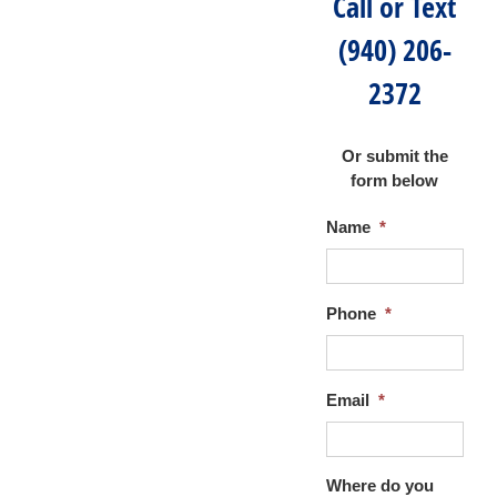
Call or Text
(940) 206-
2372
Or submit the
form below
Name
*
Phone
*
Email
*
Where do you