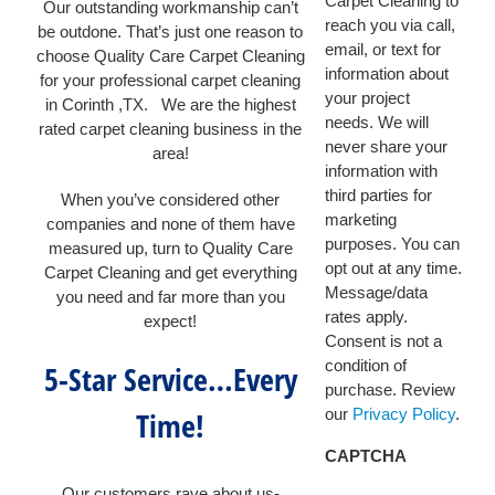
Carpet Cleaning to
Our outstanding workmanship can’t
reach you via call,
be outdone. That’s just one reason to
email, or text for
choose Quality Care Carpet Cleaning
information about
for your professional carpet cleaning
your project
in Corinth ,TX. We are the highest
needs. We will
rated carpet cleaning business in the
never share your
area!
information with
third parties for
When you’ve considered other
marketing
companies and none of them have
purposes. You can
measured up, turn to Quality Care
opt out at any time.
Carpet Cleaning and get everything
Message/data
you need and far more than you
rates apply.
expect!
Consent is not a
condition of
5-Star Service…Every
purchase. Review
Time!
our
Privacy Policy
.
CAPTCHA
Our customers rave about us-