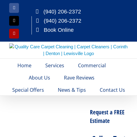
Skip
to
Facebook
(940) 206-2372
content
(940) 206-2372
X
Book Online
Yelp
Home
Services
Commercial
About Us
Rave Reviews
Special Offers
News & Tips
Contact Us
Request a FREE
Estimate