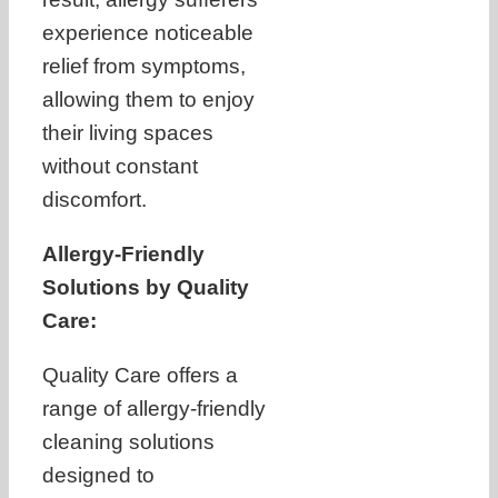
experience noticeable
relief from symptoms,
allowing them to enjoy
their living spaces
without constant
discomfort.
Allergy-Friendly
Solutions by Quality
Care:
Quality Care offers a
range of allergy-friendly
cleaning solutions
designed to