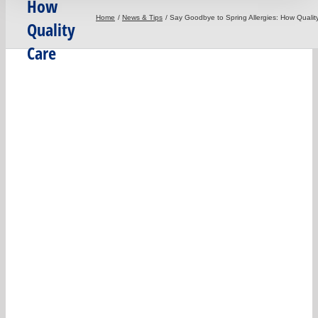
How
Home
News & Tips
Say Goodbye to Spring Allergies: How Quali
Quality
Care
Carpet
Cleaning
Can Help