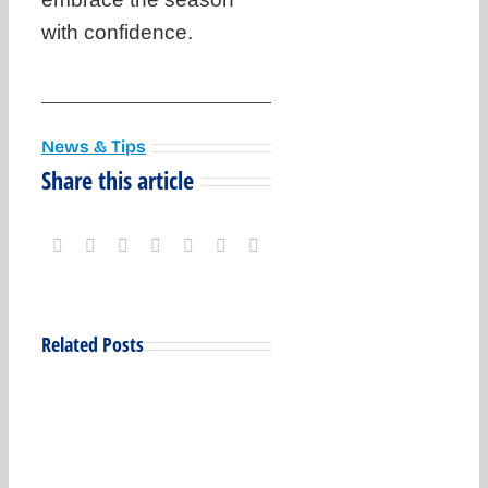
with confidence.
News & Tips
Share this article
Related Posts