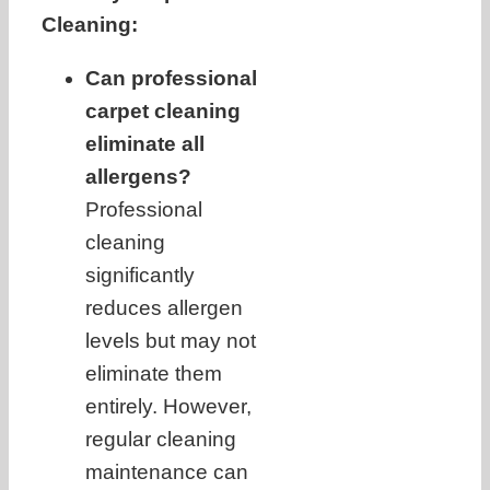
Cleaning:
Can professional
carpet cleaning
eliminate all
allergens?
Professional
cleaning
significantly
reduces allergen
levels but may not
eliminate them
entirely. However,
regular cleaning
maintenance can