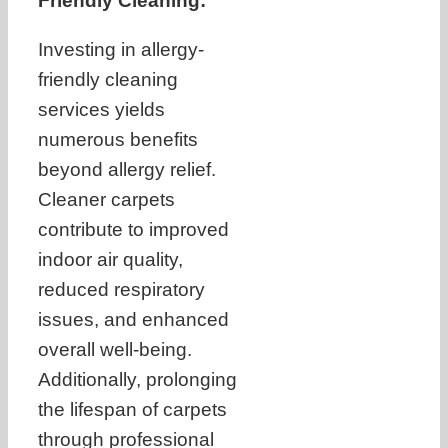
Friendly Cleaning:
Investing in allergy-
friendly cleaning
services yields
numerous benefits
beyond allergy relief.
Cleaner carpets
contribute to improved
indoor air quality,
reduced respiratory
issues, and enhanced
overall well-being.
Additionally, prolonging
the lifespan of carpets
through professional