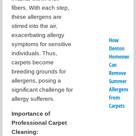
fibers. With each step,
these allergens are
stirred into the air,
exacerbating allergy
How
symptoms for sensitive
Denton
individuals. Thus,
Homeowner
carpets become
Can
breeding grounds for
Remove
allergens, posing a
Summer
Allergens
significant challenge for
From
allergy sufferers.
Carpets
Importance of
Professional Carpet
Cleaning: