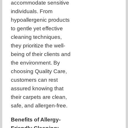
accommodate sensitive
individuals. From
hypoallergenic products
to gentle yet effective
cleaning techniques,
they prioritize the well-
being of their clients and
the environment. By
choosing Quality Care,
customers can rest
assured knowing that
their carpets are clean,
safe, and allergen-free.
Benefits of Allergy-