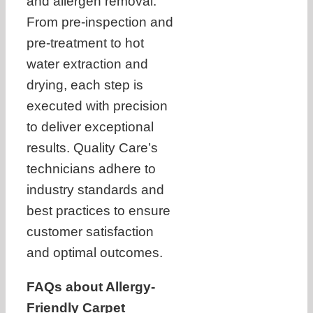
and allergen removal.
From pre-inspection and
pre-treatment to hot
water extraction and
drying, each step is
executed with precision
to deliver exceptional
results. Quality Care’s
technicians adhere to
industry standards and
best practices to ensure
customer satisfaction
and optimal outcomes.
FAQs about Allergy-
Friendly Carpet