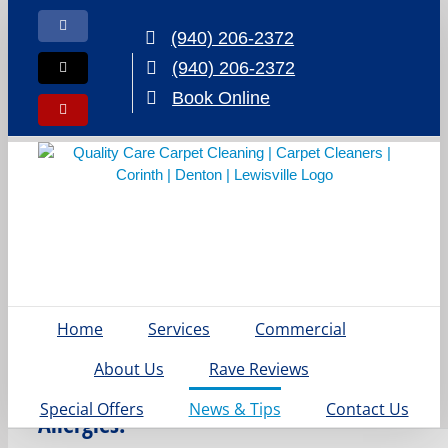
Skip
to
Facebook
(940) 206-2372
content
(940) 206-2372
X
Book Online
Yelp
Say
Home
Services
Commercial
Goodbye
About Us
Rave Reviews
to Spring
Special Offers
News & Tips
Contact Us
Allergies: