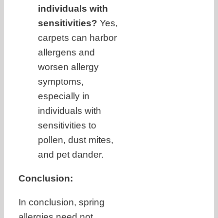
individuals with
sensitivities?
Yes,
carpets can harbor
allergens and
worsen allergy
symptoms,
especially in
individuals with
sensitivities to
pollen, dust mites,
and pet dander.
Conclusion:
In conclusion, spring
allergies need not