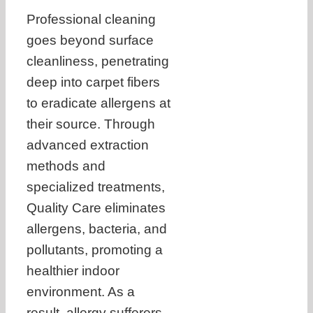
Professional cleaning
goes beyond surface
cleanliness, penetrating
deep into carpet fibers
to eradicate allergens at
their source. Through
advanced extraction
methods and
specialized treatments,
Quality Care eliminates
allergens, bacteria, and
pollutants, promoting a
healthier indoor
environment. As a
result, allergy sufferers