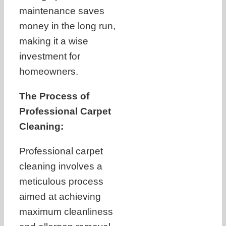
maintenance saves
money in the long run,
making it a wise
investment for
homeowners.
The Process of
Professional Carpet
Cleaning:
Professional carpet
cleaning involves a
meticulous process
aimed at achieving
maximum cleanliness