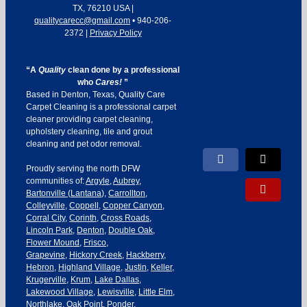
TX
,
76210
USA
|
qualitycarecc@gmail.com
•
940-206-
2372
|
Privacy Policy
“A
Quality
clean done by a professional
who
Cares!
”
Based in Denton, Texas, Quality Care
Carpet Cleaning is a professional carpet
cleaner providing carpet cleaning,
upholstery cleaning, tile and grout
cleaning and pet odor removal.
Facebook
X
Proudly serving the north DFW
communities of:
Argyle
,
Aubrey
,
Yelp
Bartonville
(
Lantana
),
Carrollton
,
Colleyville
,
Coppell
,
Copper Canyon
,
Corral City
,
Corinth
,
Cross Roads
,
Lincoln Park
,
Denton
,
Double Oak
,
Flower Mound
,
Frisco
,
Grapevine
,
Hickory Creek
,
Hackberry
,
Hebron
,
Highland Village
,
Justin
,
Keller
,
Krugerville
,
Krum
,
Lake Dallas
,
Lakewood Village
,
Lewisville
,
Little Elm
,
Northlake
,
Oak Point
,
Ponder
,