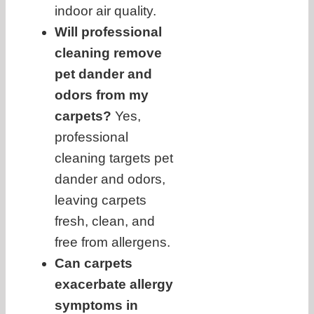
indoor air quality.
Will professional
cleaning remove
pet dander and
odors from my
carpets?
Yes,
professional
cleaning targets pet
dander and odors,
leaving carpets
fresh, clean, and
free from allergens.
Can carpets
exacerbate allergy
symptoms in