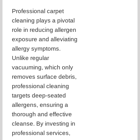
Professional carpet
cleaning plays a pivotal
role in reducing allergen
exposure and alleviating
allergy symptoms.
Unlike regular
vacuuming, which only
removes surface debris,
professional cleaning
targets deep-seated
allergens, ensuring a
thorough and effective
cleanse. By investing in
professional services,