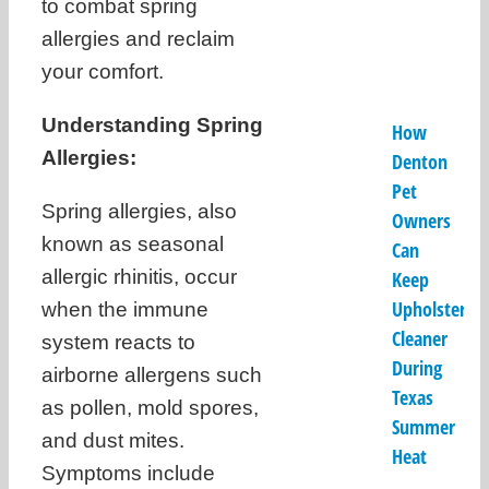
to combat spring
allergies and reclaim
your comfort.
Understanding Spring
How
Allergies:
Denton
Pet
Spring allergies, also
Owners
known as seasonal
Can
allergic rhinitis, occur
Keep
Upholstery
when the immune
Cleaner
system reacts to
During
airborne allergens such
Texas
as pollen, mold spores,
Summer
and dust mites.
Heat
Symptoms include