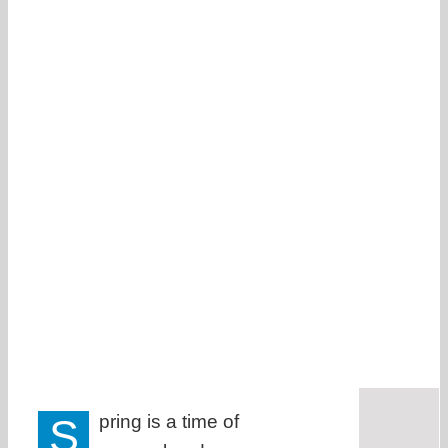
S
pring is a time of