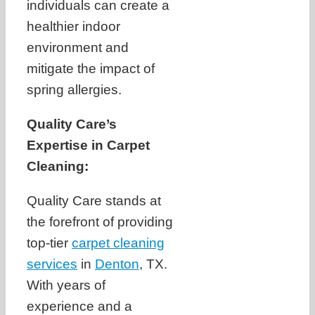
individuals can create a
healthier indoor
environment and
mitigate the impact of
spring allergies.
Quality Care’s
Expertise in Carpet
Cleaning:
Quality Care stands at
the forefront of providing
top-tier
carpet cleaning
services
in
Denton
, TX.
With years of
experience and a