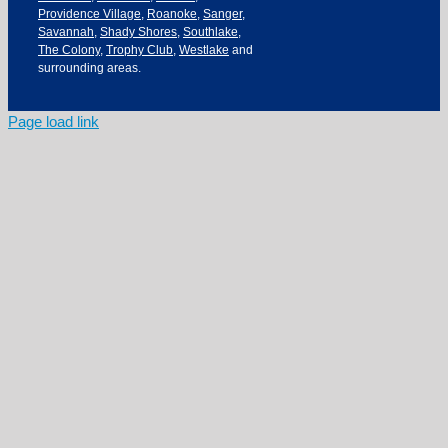
Providence Village
,
Roanoke
,
Sanger
,
Savannah
,
Shady Shores
,
Southlake
,
The Colony
,
Trophy Club
,
Westlake
and
surrounding areas.
Page load link