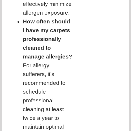
effectively minimize
allergen exposure.
How often should
I have my carpets
professionally
cleaned to
manage allergies?
For allergy
sufferers, it’s
recommended to
schedule
professional
cleaning at least
twice a year to
maintain optimal