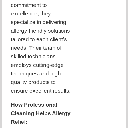
commitment to
excellence, they
specialize in delivering
allergy-friendly solutions
tailored to each client’s
needs. Their team of
skilled technicians
employs cutting-edge
techniques and high
quality products to
ensure excellent results.
How Professional
Cleaning Helps Allergy
Relief: