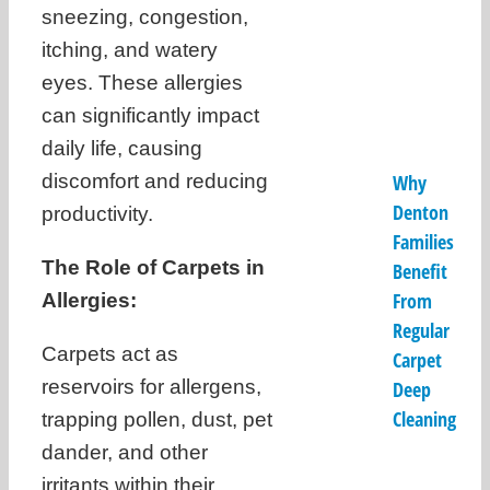
sneezing, congestion,
itching, and watery
eyes. These allergies
can significantly impact
daily life, causing
discomfort and reducing
Why
Denton
productivity.
Families
The Role of Carpets in
Benefit
From
Allergies:
Regular
Carpets act as
Carpet
reservoirs for allergens,
Deep
Cleaning
trapping pollen, dust, pet
dander, and other
irritants within their