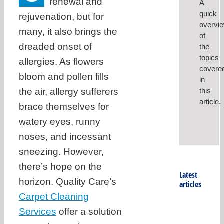
renewal and
A
quick
rejuvenation, but for
overvi
many, it also brings the
of
dreaded onset of
the
topics
allergies. As flowers
covere
bloom and pollen fills
in
the air, allergy sufferers
this
article.
brace themselves for
watery eyes, runny
noses, and incessant
sneezing. However,
there’s hope on the
Latest
horizon. Quality Care’s
articles
Carpet Cleaning
Services
offer a solution