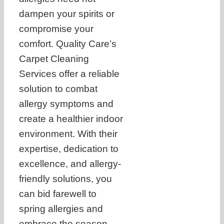
dampen your spirits or
compromise your
comfort. Quality Care’s
Carpet Cleaning
Services offer a reliable
solution to combat
allergy symptoms and
create a healthier indoor
environment. With their
expertise, dedication to
excellence, and allergy-
friendly solutions, you
can bid farewell to
spring allergies and
embrace the season